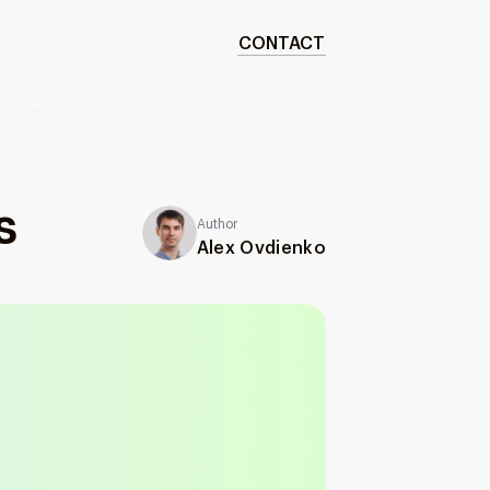
CONTACT
s
Author
Alex Ovdienko