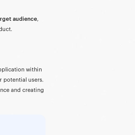
rget audience
,
duct.
pplication within
 potential users.
ence and creating