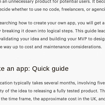
n an unnecessary product for potential users. It b
ecide whether to use no code, freelancers, or agencie
earching
how to create your own app
, you will get 
 breaking it down into logical steps. This guide le
validating your idea and building your MVP to desi
he way up to cost and maintenance considerations.
e an app: Quick guide
cation typically takes several months, involving fiv
ity of the idea to releasing a fully tested product. T
s the time frame, the approximate cost in the UK, a