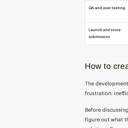
QA and user testing
Launch and store
submission
How to crea
The development 
frustration: ineff
Before discussing
figure out what t