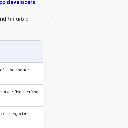
app developers
.
and tangible
ofile, competitor
totype, final interface
ase, integrations,