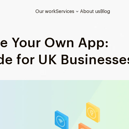
Our work
Services
About us
Blog
te Your Own App:
de for UK Businesse