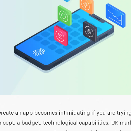
create an app
becomes intimidating if you are trying
ncept, a budget, technological capabilities, UK mar