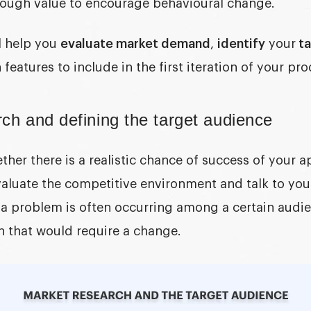
enough value to encourage behavioural change.
l help you
evaluate market demand
,
identify
your
ta
features to include in the first iteration of your pro
ch and defining the target audience
her there is a realistic chance of success of your a
aluate the competitive environment and talk to your
 a problem is often occurring among a certain audi
ion that would require a change.