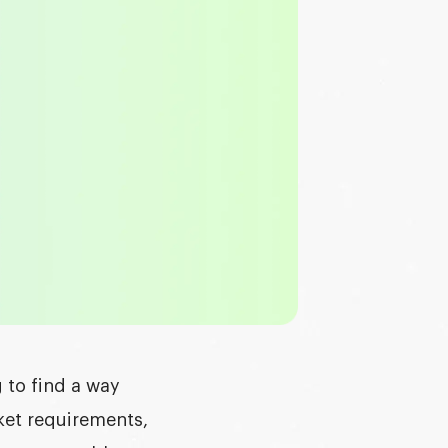
 to find a way
ket requirements,