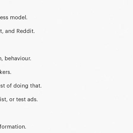
ness model.
t, and Reddit.
n, behaviour.
kers.
t of doing that.
st, or test ads.
formation.