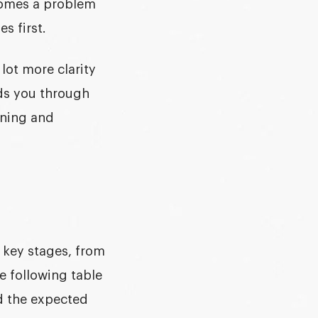
ecomes a problem
s first.
a lot more clarity
ads you through
gning and
e key stages, from
he following table
nd the expected