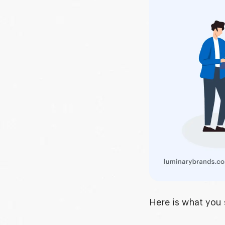
Here is what you