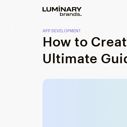
Our work
APP DEVELOPMENT
How to Crea
Services
WEBSITES
Ultimate Gui
About us
Web development
Wordpress development
Blog
Ecommerce development
DESIGN
Web design
UI/UX design