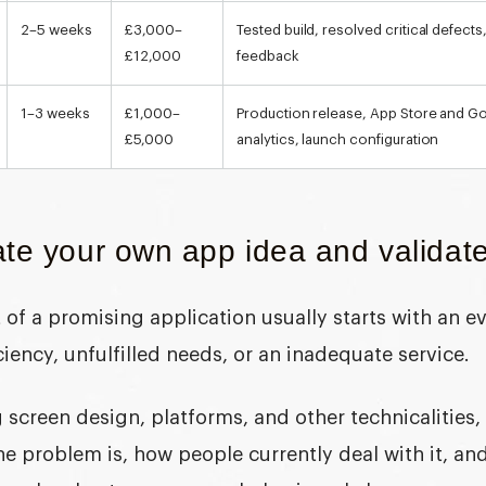
2–5 weeks
£3,000–
Tested build, resolved critical defect
£12,000
feedback
1–3 weeks
£1,000–
Production release, App Store and Goo
£5,000
analytics, launch configuration
te your own app idea and validate
of a promising application usually starts with an e
iciency, unfulfilled needs, or an inadequate service.
 screen design, platforms, and other technicalities
he problem is, how people currently deal with it, a