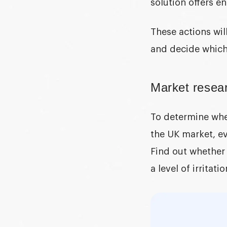
solution offers 
These actions wil
and decide which 
Market resear
To determine whet
the UK market, ev
Find out whether
a level of irritat