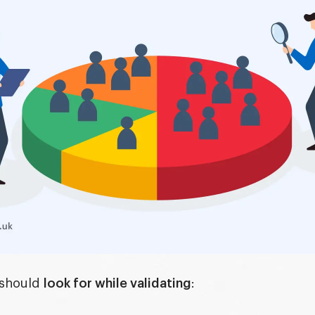
 should
look for while validating
: