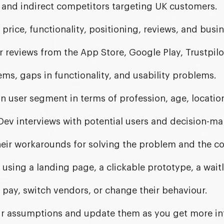
t and indirect competitors targeting UK customers.
price, functionality, positioning, reviews, and busi
reviews from the App Store, Google Play, Trustpilo
ms, gaps in functionality, and usability problems.
n user segment in terms of profession, age, locatio
ev interviews with potential users and decision-ma
eir workarounds for solving the problem and the cos
 using a landing page, a clickable prototype, a waitli
ll pay, switch vendors, or change their behaviour.
 assumptions and update them as you get more in