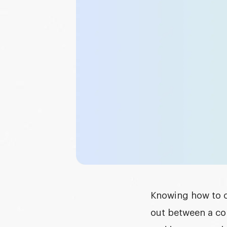
Graphic design
DEVELOPMENT
Software development
Mobile development
AI development
Knowing
how to 
out between a co