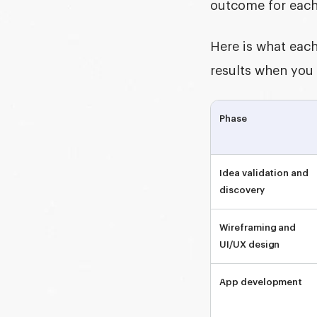
outcome for eac
Here is what each
results when you
Phase
Idea validation and
discovery
Wireframing and
UI/UX design
App development