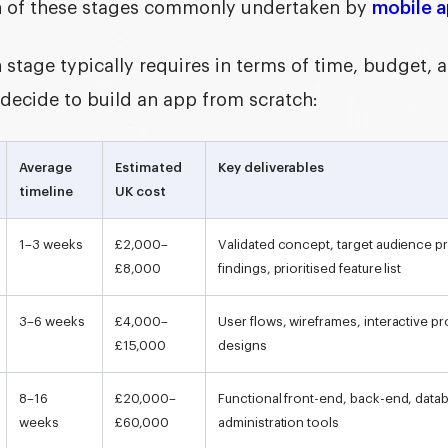
h of these stages commonly undertaken by
mobile 
 stage typically requires in terms of time, budget, 
 decide to
build an app from scratch
:
Average
Estimated
Key deliverables
timeline
UK cost
1–3 weeks
£2,000–
Validated concept, target audience pr
£8,000
findings, prioritised feature list
3–6 weeks
£4,000–
User flows, wireframes, interactive pro
£15,000
designs
8–16
£20,000–
Functional front-end, back-end, datab
weeks
£60,000
administration tools