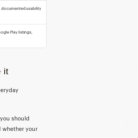
s, documented usability
gle Play listings,
 it
veryday
, you should
nd whether your