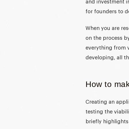
and investment i
for founders to d
When you are res
on the process by
everything from 
developing, all t
How to mak
Creating an appli
testing the viabil
briefly highlight