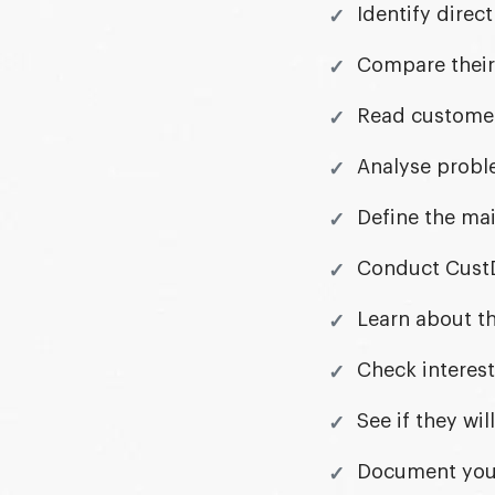
Identify direc
Compare their 
Read customer 
Analyse proble
Define the mai
Conduct CustD
Learn about th
Check interest
See if they wi
Document your