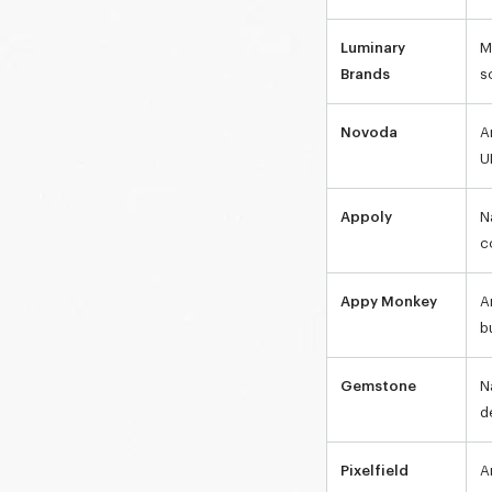
Luminary
M
Brands
s
Novoda
A
U
Appoly
N
c
Appy Monkey
A
b
Gemstone
N
d
Pixelfield
A