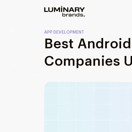
Our work
APP DEVELOPMENT
Best Androi
Services
WEBSITES
Companies U
About us
Web development
Wordpress development
Blog
Ecommerce development
DESIGN
Web design
UI/UX design