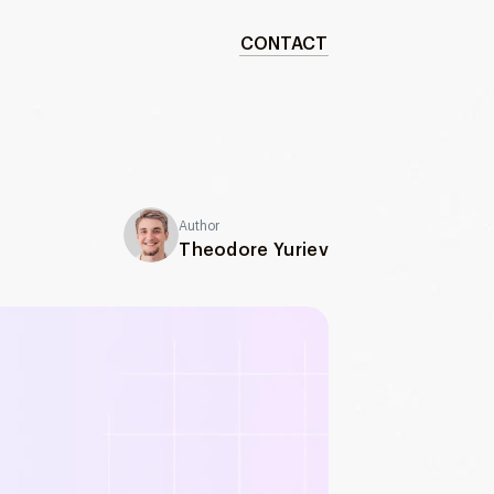
CONTACT
Author
Theodore Yuriev