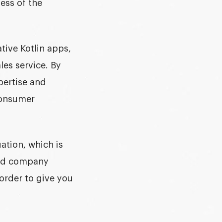
ess of the
tive Kotlin apps,
les service. By
pertise and
consumer
ation, which is
and company
order to give you