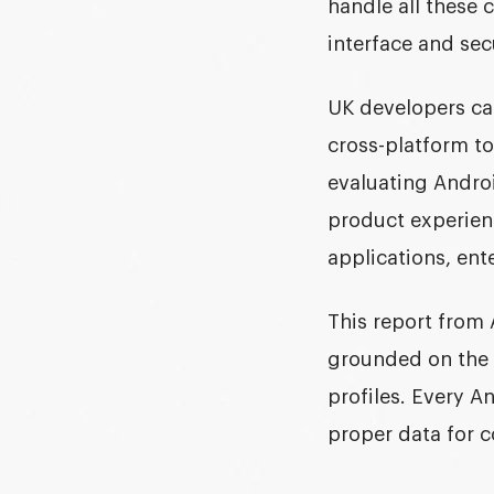
handle all these 
interface and sec
UK developers can
cross-platform to
evaluating Andro
product experien
applications, ent
This report from 
grounded on the 
profiles. Every 
proper data for c