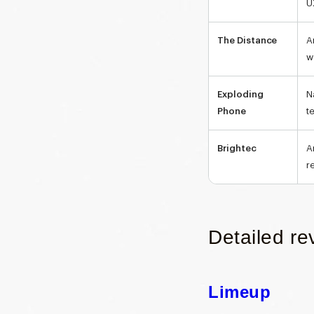
U
The Distance
A
w
Exploding
N
Phone
t
Brightec
A
r
Detailed re
Limeup