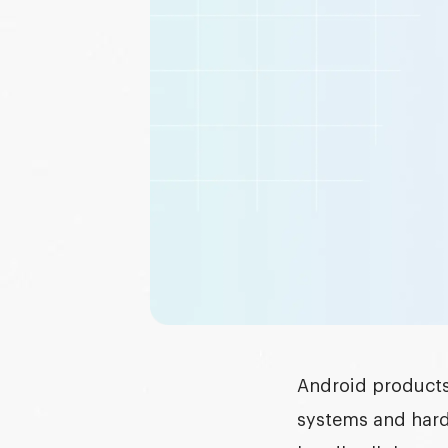
Graphic design
DEVELOPMENT
Software development
Mobile development
AI development
Android products 
systems and hard