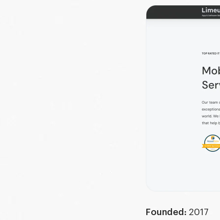
Founded:
2017