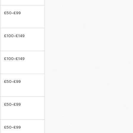
£50–£99
£100–£149
£100–£149
£50–£99
£50–£99
£50–£99