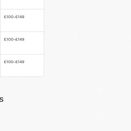
£100–£149
£100–£149
£100–£149
s