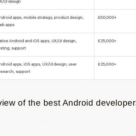
X/UI design
ndroid apps, mobile strategy, product design,
£50,000+
eb apps
ative Android and iOS apps, UX/UI design,
£25,000+
esting, support
ndroid apps, iOS apps, UX/UI design, user
£25,000+
esearch, support
view of the best Android developer