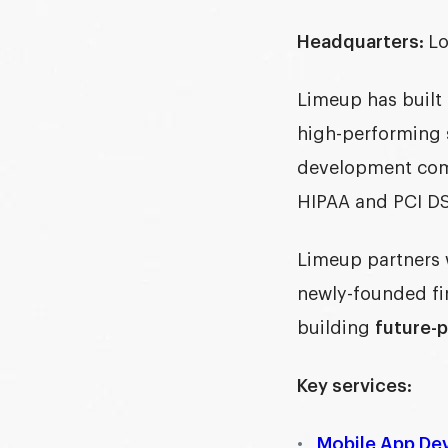
Headquarters:
Lo
Limeup has built 
high-performing 
development c
HIPAA and PCI DS
Limeup partners 
newly-founded fir
building
future-p
Key services:
Mobile App De