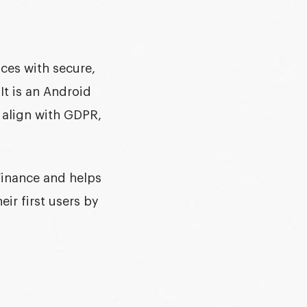
nces with secure,
 It is an
Android
t align with GDPR,
Finance and helps
ir first users by