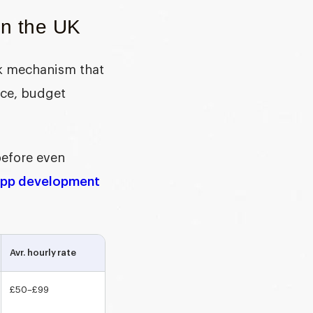
in the UK
ick mechanism that
nce, budget
before even
app development
Avr. hourly rate
£50–£99