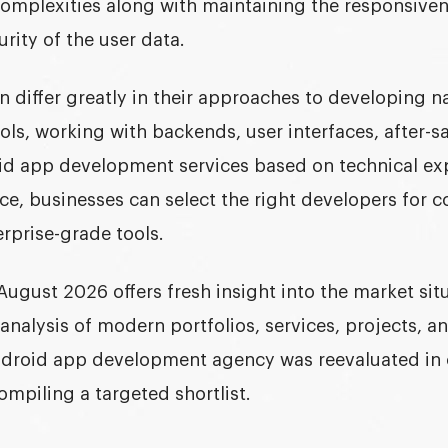
complexities along with maintaining the responsiven
urity of the user data.
 differ greatly in their approaches to developing na
ols, working with backends, user interfaces, after-sa
id app development services based on technical ex
ce, businesses can select the right developers for 
erprise-grade tools.
August 2026 offers fresh insight into the market situ
analysis of modern portfolios, services, projects, 
Android app development agency was reevaluated in 
ompiling a targeted shortlist.