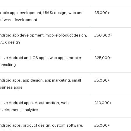
obile app development, UI/UX design, web and
£5,000+
oftware development
ndroid app development, mobile product design,
£50,000+
I/UX design
ative Android and iOS apps, web apps, mobile
£25,000+
onsulting
ndroid apps, app design, app marketing, small
£5,000+
usiness apps
ative Android apps, AI automation, web
£10,000+
evelopment, analytics
ndroid apps, product design, custom software,
£5,000+