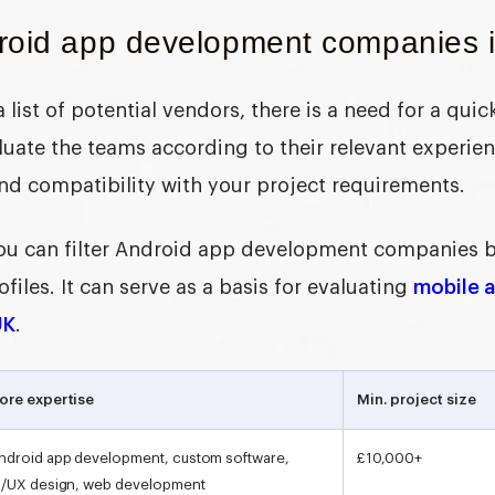
roid app development companies 
 a list of potential vendors, there is a need for a qu
luate the teams according to their relevant experie
nd compatibility with your project requirements.
 you can filter Android app development companies 
iles. It can serve as a basis for evaluating
mobile 
UK
.
ore expertise
Min. project size
ndroid app development, custom software,
£10,000+
I/UX design, web development