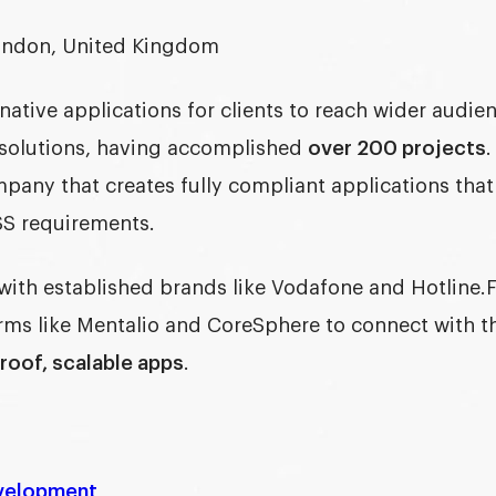
ndon, United Kingdom
native applications for clients to reach wider audie
solutions, having accomplished
over 200 projects
.
ompany
that creates fully compliant applications tha
S requirements.
with established brands like Vodafone and Hotline.
ms like Mentalio and CoreSphere to connect with the
roof, scalable apps
.
velopment