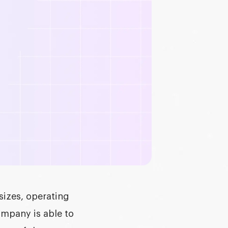
sizes, operating
mpany is able to