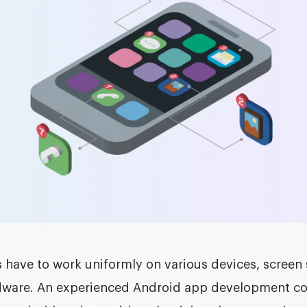
have to work uniformly on various devices, screen 
ware. An experienced Android app development co