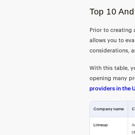
Top 10 And
Prior to creating
allows you to eva
considerations, a
With this table,
opening many prof
providers in the 
Company name
C
Limeup
A
U