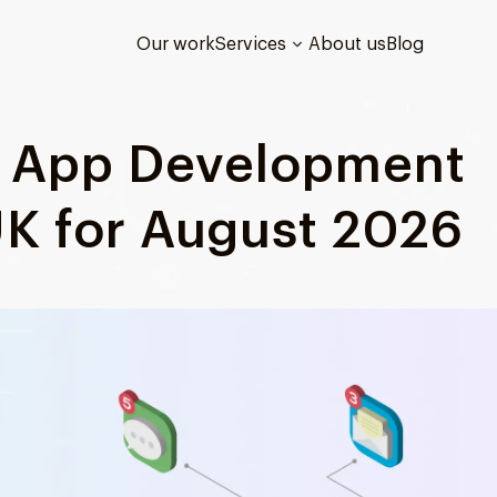
Our work
Services
About us
Blog
d App Development
K for August 2026