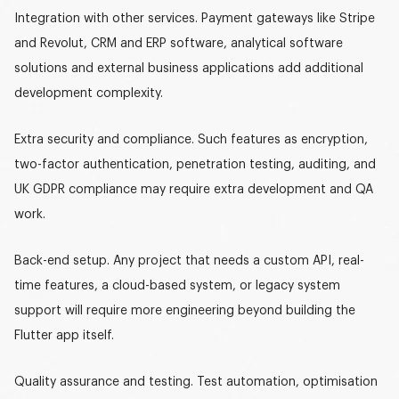
Integration with other services.
Payment gateways like Stripe
and Revolut, CRM and ERP software, analytical software
solutions and external business applications add additional
development complexity.
Extra security and compliance.
Such features as encryption,
two-factor authentication, penetration testing, auditing, and
UK GDPR compliance may require extra development and QA
work.
Back-end setup.
Any project that needs a custom API, real-
time features, a cloud-based system, or legacy system
support will require more engineering beyond building the
Flutter app itself.
Quality assurance and testing.
Test automation, optimisation