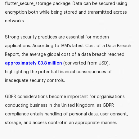
flutter_secure_storage
package. Data can be secured using
encryption both while being stored and transmitted across
networks.
Strong security practices are essential for modern
applications. According to IBM’s latest Cost of a Data Breach
Report, the average global cost of a data breach reached
approximately £3.8 million
(converted from USD),
highlighting the potential financial consequences of
inadequate security controls.
GDPR considerations become important for organisations
conducting business in the United Kingdom, as GDPR
compliance entails handling of personal data, user consent,
storage, and access control in an appropriate manner.