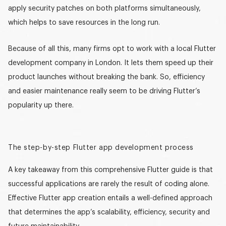
apply security patches on both platforms simultaneously,
which helps to save resources in the long run.
Because of all this, many firms opt to work with a local
Flutter
development company in London
. It lets them speed up their
product launches without breaking the bank. So, efficiency
and easier maintenance really seem to be driving Flutter’s
popularity up there.
The step-by-step Flutter app development process
A key takeaway from this
comprehensive Flutter guide
is that
successful applications are rarely the result of coding alone.
Effective Flutter app creation entails a well-defined approach
that determines the app’s scalability, efficiency, security and