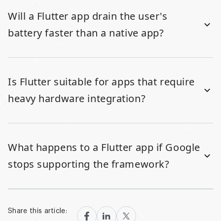
Will a Flutter app drain the user's
battery faster than a native app?
Is Flutter suitable for apps that require
heavy hardware integration?
What happens to a Flutter app if Google
stops supporting the framework?
Share this article: