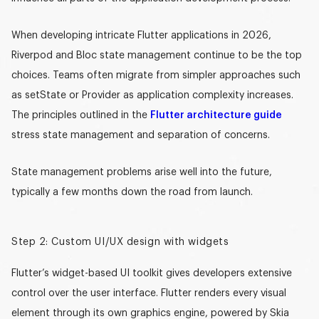
When developing intricate Flutter applications in 2026,
Riverpod and Bloc state management
continue to be the top
choices. Teams often migrate from simpler approaches such
as setState or Provider as application complexity increases.
The principles outlined in the
Flutter architecture guide
stress state management and separation of concerns.
State management problems arise well into the future,
typically a few months down the road from launch.
Step 2: Custom UI/UX design with widgets
Flutter’s widget-based
UI toolkit
gives developers extensive
control over the user interface. Flutter renders every visual
element through its own graphics engine, powered by Skia