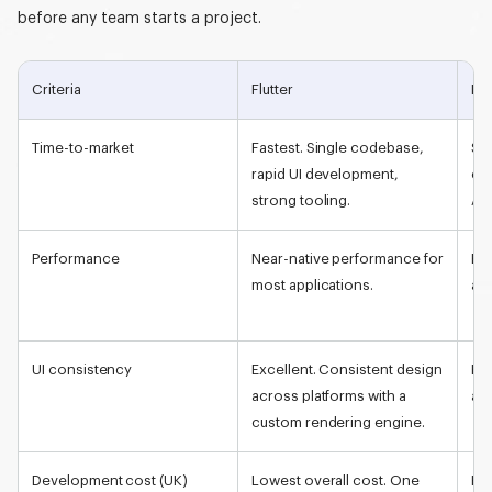
before any team starts a project.
Criteria
Flutter
Nat
Time-to-market
Fastest. Single codebase,
Sl
rapid UI development,
co
strong tooling.
An
Performance
Near-
native performance
for
Be
most applications.
and
UI consistency
Excellent. Consistent design
Pla
across platforms with a
ap
custom rendering engine.
Development cost (UK)
Lowest overall cost. One
Hig