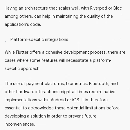
Having an architecture that scales well, with Riverpod or Bloc
among others, can help in maintaining the quality of the
application’s code.
Platform-specific integrations
While Flutter offers a cohesive development process, there are
cases where some features will necessitate a platform-
specific approach.
The use of payment platforms, biometrics, Bluetooth, and
other hardware interactions might at times require native
implementations within Android or iOS. It is therefore
essential to acknowledge these potential limitations before
developing a solution in order to prevent future
inconveniences.