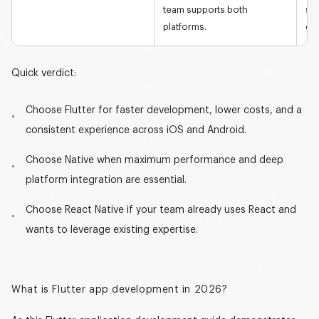
team supports both
se
platforms.
eff
Quick verdict:
Choose Flutter
for faster development, lower costs, and a
consistent experience across iOS and Android.
Choose Native
when maximum performance and deep
platform integration are essential.
Choose React Native
if your team already uses React and
wants to leverage existing expertise.
What is Flutter app development in 2026?