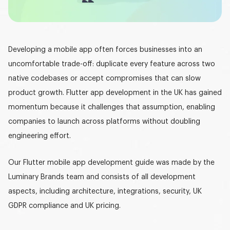
Graphic design
DEVELOPMENT
Developing a mobile app often forces businesses into an
Software development
uncomfortable trade-off: duplicate every feature across two
Mobile development
native codebases or accept compromises that can slow
product growth.
Flutter app development in the UK
has gained
AI development
momentum because it challenges that assumption, enabling
companies to launch across platforms without doubling
engineering effort.
Our
Flutter mobile app development guide
was made by the
Luminary Brands team and consists of all development
aspects, including architecture, integrations, security,
UK
GDPR compliance
and UK pricing.