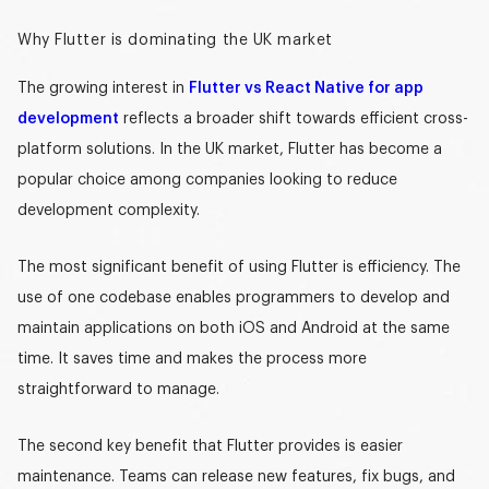
Why Flutter is dominating the UK market
The growing interest in
Flutter vs React Native for app
development
reflects a broader shift towards efficient cross-
platform solutions. In the UK market, Flutter has become a
popular choice among companies looking to reduce
development complexity.
The most significant benefit of using Flutter is efficiency. The
use of one codebase enables programmers to develop and
maintain applications on both iOS and Android at the same
time. It saves time and makes the process more
straightforward to manage.
The second key benefit that Flutter provides is easier
maintenance. Teams can release new features, fix bugs, and