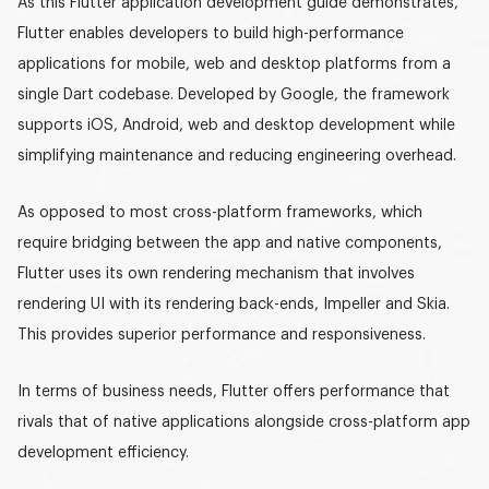
As this
Flutter application development guide
demonstrates,
Flutter enables developers to build high-performance
applications for mobile, web and desktop platforms from a
single
Dart
codebase. Developed by Google, the framework
supports iOS, Android, web and desktop development while
simplifying maintenance and reducing engineering overhead.
As opposed to most cross-platform frameworks, which
require bridging between the app and native components,
Flutter uses its own rendering mechanism that involves
rendering UI with its rendering back-ends,
Impeller
and
Skia
.
This provides superior performance and responsiveness.
In terms of business needs, Flutter offers performance that
rivals that of native applications alongside
cross-platform app
development
efficiency.