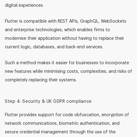
digital experiences.
Flutter is compatible with REST APIs, GraphQL, WebSockets
and enterprise technologies, which enables firms to
modernise their application without having to replace their
current logic, databases, and back-end services.
Such a method makes it easier for businesses to incorporate
new features while minimising costs, complexities, and risks of
completely replacing their systems.
Step 4: Security & UK GDPR compliance
Flutter provides support for code obfuscation, encryption of
network communications, biometric authentication, and
secure credential management through the use of the