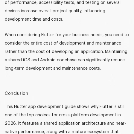
of performance, accessibility tests, and testing on several
devices increase overall project quality, influencing
development time and costs.
When considering Flutter for your business needs, you need to
consider the entire cost of development and maintenance
rather than the cost of developing an application. Maintaining
a shared
iOS and Android codebase
can significantly reduce
long-term development and maintenance costs.
Conclusion
This
Flutter app development guide
shows why Flutter is still
one of the top choices for cross-platform development in
2026. It features a shared application architecture and near-
native performance
, along with a mature ecosystem that