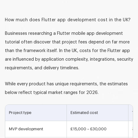
How much does Flutter app development cost in the UK?
Businesses researching a
Flutter mobile app development
tutorial
often discover that project fees depend on far more
than the framework itself. In the UK, costs for the Flutter app
are influenced by application complexity, integrations, security
requirements, and delivery timelines.
While every product has unique requirements, the estimates
below reflect typical market ranges for 2026.
Project type
Estimated cost
Typ
MVP development
£15,000 – £30,000
3-