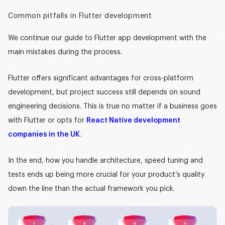
Common pitfalls in Flutter development
We continue our
guide to Flutter app development
with the
main mistakes during the process.
Flutter offers significant advantages for cross-platform
development, but project success still depends on sound
engineering decisions. This is true no matter if a business goes
with Flutter or opts for
React Native development
companies in the UK
.
In the end, how you handle architecture, speed tuning and
tests ends up being more crucial for your product’s quality
down the line than the actual framework you pick.