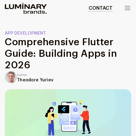
CONTACT
Our work
APP DEVELOPMENT
Comprehensive Flutter
Services
Guide: Building Apps in
WEBSITES
About us
2026
Web development
Author
Wordpress development
Blog
Theodore Yuriev
Ecommerce development
DESIGN
Web design
UI/UX design