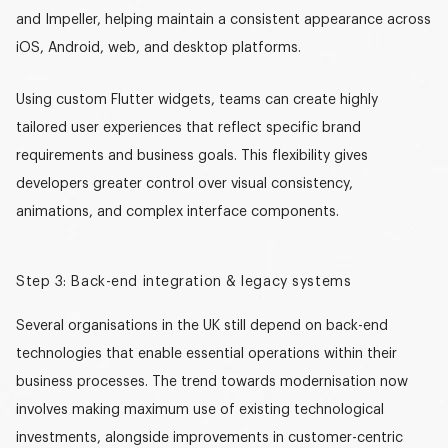
and Impeller, helping maintain a consistent appearance across
iOS, Android, web, and desktop platforms.
Using
custom Flutter widgets
, teams can create highly
tailored user experiences that reflect specific brand
requirements and business goals. This flexibility gives
developers greater control over visual consistency,
animations, and complex interface components.
Step 3: Back-end integration & legacy systems
Several organisations in the UK still depend on back-end
technologies that enable essential operations within their
business processes. The trend towards modernisation now
involves making maximum use of existing technological
investments, alongside improvements in customer-centric