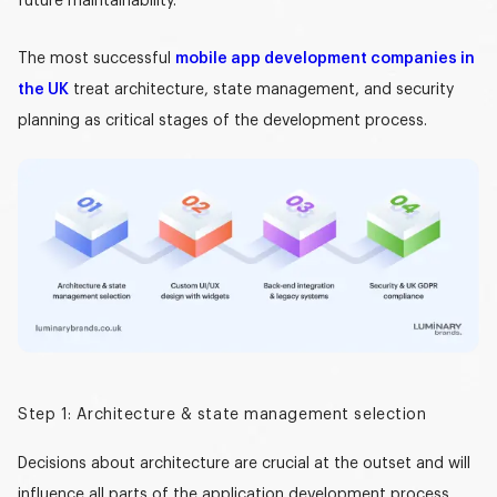
future maintainability.
The most successful
mobile app development companies in
the UK
treat architecture, state management, and security
planning as critical stages of the development process.
Step 1: Architecture & state management selection
Decisions about architecture are crucial at the outset and will
influence all parts of the application development process.