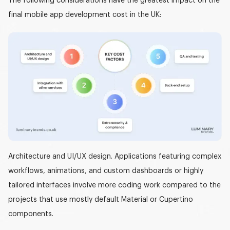
The following considerations have the greatest impact on the
final
mobile app development cost in the UK
:
Architecture and UI/UX design.
Applications featuring complex
workflows, animations, and custom dashboards or highly
tailored interfaces involve more coding work compared to the
projects that use mostly default Material or Cupertino
components.