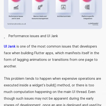
Performance issues and UI Jank
UI Jank
is one of the most common issues that developers
face when building Flutter apps, which manifests itself in the
form of lagging animations or transitions from one page to
another.
This problem tends to happen when expensive operations are
executed inside a widget’s
build()
method, or there is too
much computation happening on the main UI thread. Even
though such issues may not be apparent during the early
stages of development, once an app is deployed and used by