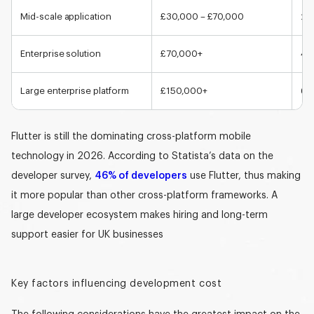
Mid-scale application
£30,000 – £70,000
2-
Enterprise solution
£70,000+
4+
Large enterprise platform
£150,000+
6+
Flutter is still the dominating cross-platform mobile
technology in 2026. According to Statista’s data on the
developer survey,
46% of developers
use Flutter, thus making
it more popular than other cross-platform frameworks. A
large developer ecosystem makes hiring and long-term
support easier for UK businesses
Key factors influencing development cost