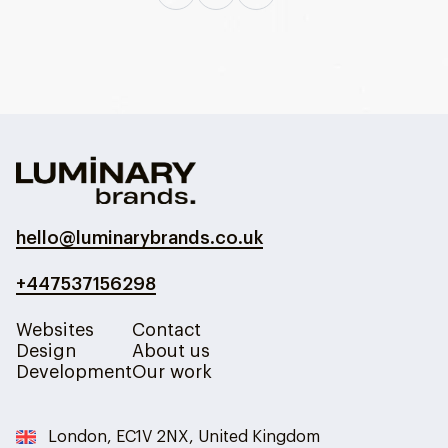
hello@luminarybrands.co.uk
+447537156298
Websites
Contact
Design
About us
Development
Our work
London, EC1V 2NX, United Kingdom