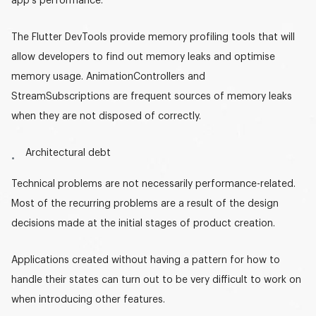
app’s performance.
The Flutter DevTools provide memory profiling tools that will
allow developers to find out memory leaks and optimise
memory usage. AnimationControllers and
StreamSubscriptions are frequent sources of memory leaks
when they are not disposed of correctly.
Architectural debt
Technical problems are not necessarily performance-related.
Most of the recurring problems are a result of the design
decisions made at the initial stages of product creation.
Applications created without having a pattern for how to
handle their states can turn out to be very difficult to work on
when introducing other features.