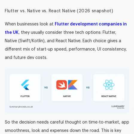
Flutter vs. Native vs. React Native (2026 snapshot)
When businesses look at
Flutter development companies in
the UK
, they usually consider three tech options: Flutter,
Native (Swift/Kotlin), and React Native. Each choice gives a
different mix of start-up speed, performance, UI consistency,
and future dev costs.
So the decision needs careful thought on time-to-market, app
smoothness, look and expenses down the road. This is key