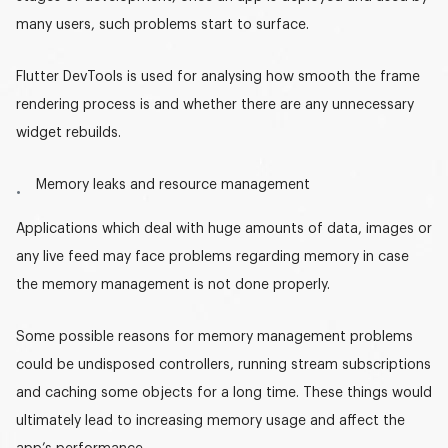
many users, such problems start to surface.
Flutter DevTools is used for analysing how smooth the frame
rendering process is and whether there are any unnecessary
widget rebuilds.
Memory leaks and resource management
Applications which deal with huge amounts of data, images or
any live feed may face problems regarding memory in case
the memory management is not done properly.
Some possible reasons for memory management problems
could be undisposed controllers, running stream subscriptions
and caching some objects for a long time. These things would
ultimately lead to increasing memory usage and affect the