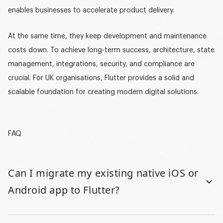
enables businesses to accelerate product delivery.
At the same time, they keep development and maintenance
costs down. To achieve long-term success, architecture, state
management, integrations, security, and compliance are
crucial. For UK organisations, Flutter provides a solid and
scalable foundation for creating modern digital solutions.
FAQ
Can I migrate my existing native iOS or
Android app to Flutter?