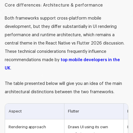
Core differences: Architecture & performance
Both frameworks support cross-platform mobile
development, but they differ substantially in
UI rendering
performance
and runtime architecture, which remains a
central theme in the
React Native vs Flutter 2026
discussion.
These technical considerations frequently influence
recommendations made by
top mobile developers in the
UK
.
The table presented below will give you an idea of the main
architectural distinctions between the two frameworks.
Aspect
Flutter
Rea
Rendering approach
Draws UI using its own
Ren