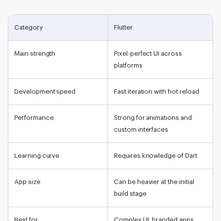
Category
Flutter
Main strength
Pixel-perfect UI across
platforms
Development speed
Fast iteration with hot reload
Performance
Strong for animations and
custom interfaces
Learning curve
Requires knowledge of Dart
App size
Can be heavier at the initial
build stage
Best for
Complex UI, branded apps,