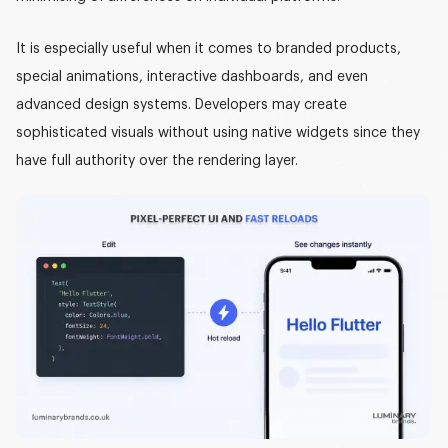
It is especially useful when it comes to branded products,
special animations, interactive dashboards, and even
advanced design systems. Developers may create
sophisticated visuals without using native widgets since they
have full authority over the rendering layer.