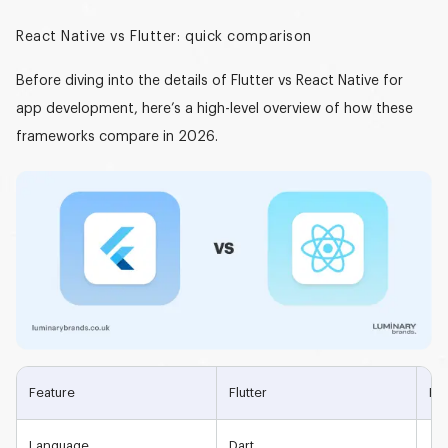
React Native vs Flutter: quick comparison
Before diving into the details of
Flutter vs React Native for
app development
, here’s a high-level overview of how these
frameworks compare in 2026.
Feature
Flutter
Rea
Language
Dart
Jav