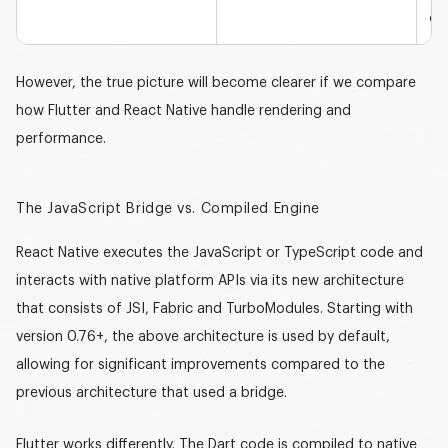
def
However, the true picture will become clearer if we compare
how Flutter and React Native handle rendering and
performance.
The JavaScript Bridge vs. Compiled Engine
React Native executes the JavaScript or TypeScript code and
interacts with native platform APIs via its new architecture
that consists of JSI, Fabric and TurboModules. Starting with
version
0.76+
, the above architecture is used by default,
allowing for significant improvements compared to the
previous architecture that used a bridge.
Flutter works differently. The
Dart
code is compiled to native