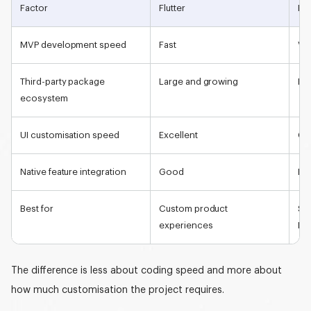
Factor
Flutter
Rea
MVP developmen
t speed
Fast
Ver
Third-party package
Large and growing
Ex
ecosystem
UI customisation speed
Excellent
Go
Native feature integration
Good
Exc
Best for
Custom product
St
experiences
MV
The difference is less about coding speed and more about
how much customisation the project requires.