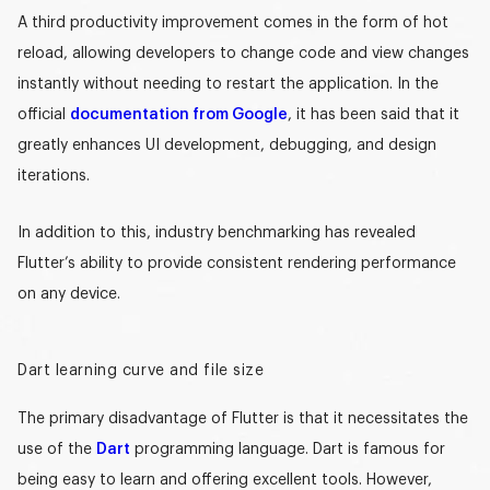
A third productivity improvement comes in the form of hot
reload, allowing developers to change code and view changes
instantly without needing to restart the application. In the
official
documentation from Google
, it has been said that it
greatly enhances UI development, debugging, and design
iterations.
In addition to this, industry benchmarking has revealed
Flutter’s ability to provide consistent rendering performance
on any device.
Dart learning curve and file size
The primary disadvantage of Flutter is that it necessitates the
use of the
Dart
programming language. Dart is famous for
being
easy to learn
and offering
excellent tools
. However,