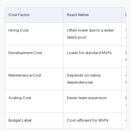
Cost Factor
React Native
Flu
Hiring Cost
Often lower due to a wider
Can
talent pool
spe
Development Cost
Lower for standard MVPs
Lo
UI
Maintenance Cost
Depends on native
Oft
dependencies
UI
Scaling Cost
Easier team expansion
Req
ex
Budget Label
Cost-efficient for MVPs
Cos