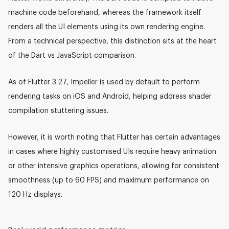
machine code beforehand, whereas the framework itself
renders all the UI elements using its own rendering engine.
From a technical perspective, this distinction sits at the heart
of the
Dart vs JavaScript
comparison.
As of Flutter 3.27,
Impeller
is used by default to perform
rendering tasks on iOS and Android, helping address shader
compilation stuttering issues.
However, it is worth noting that Flutter has certain advantages
in cases where highly customised UIs require heavy animation
or other intensive graphics operations, allowing for consistent
smoothness (
up to 60 FPS
) and maximum performance on
120 Hz displays
.