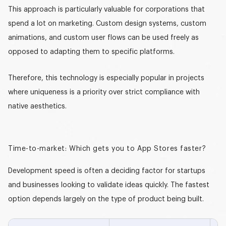
This approach is particularly valuable for corporations that
spend a lot on marketing. Custom design systems, custom
animations, and custom user flows can be used freely as
opposed to adapting them to specific platforms.
Therefore, this technology is especially popular in projects
where uniqueness is a priority over strict compliance with
native aesthetics.
Time-to-market: Which gets you to App Stores faster?
Development speed is often a deciding factor for startups
and businesses looking to validate ideas quickly. The fastest
option depends largely on the type of product being built.