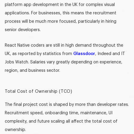
platform app development in the UK
for complex visual
applications. For businesses, this means the recruitment
process will be much more focused, particularly in hiring
senior developers.
React Native coders are still in high demand throughout the
UK, as reported by statistics from
Glassdoor
, Indeed and IT
Jobs Watch. Salaries vary greatly depending on experience,
region, and business sector.
Total Cost of Ownership (TCO)
The final project cost is shaped by more than developer rates.
Recruitment speed, onboarding time, maintenance, UI
complexity, and future scaling all affect the total cost of
ownership.