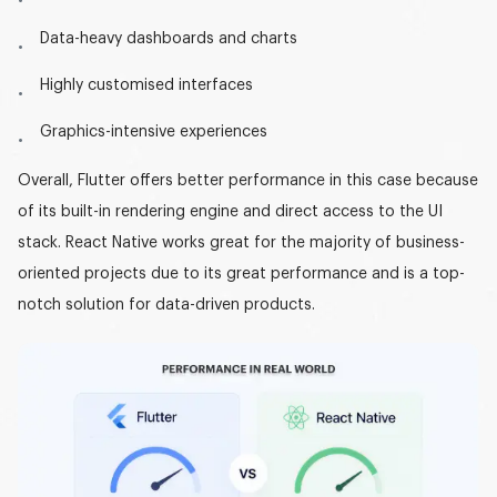
Data-heavy dashboards and charts
Highly customised interfaces
Graphics-intensive experiences
Overall, Flutter offers better performance in this case because
of its built-in rendering engine and direct access to the UI
stack. React Native works great for the majority of business-
oriented projects due to its great performance and is a top-
notch solution for data-driven products.