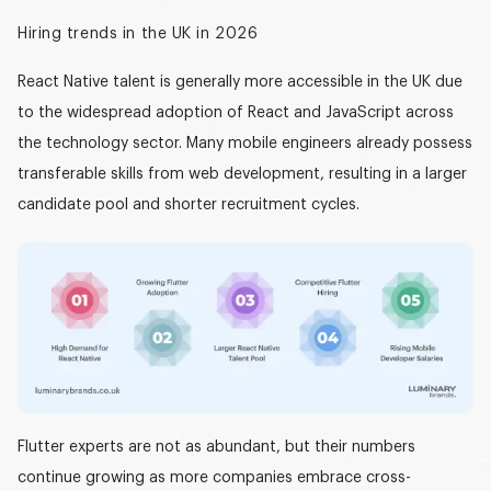
Hiring trends in the UK in 2026
React Native talent is generally more accessible in the UK due
to the widespread adoption of React and JavaScript across
the technology sector. Many mobile engineers already possess
transferable skills from web development, resulting in a larger
candidate pool and shorter recruitment cycles.
Flutter experts are not as abundant, but their numbers
continue growing as more companies embrace
cross-