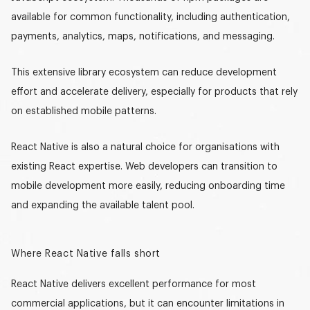
available for common functionality, including authentication,
payments, analytics, maps, notifications, and messaging.
This extensive library ecosystem can reduce development
effort and accelerate delivery, especially for products that rely
on established mobile patterns.
React Native is also a natural choice for organisations with
existing React expertise. Web developers can transition to
mobile development more easily, reducing onboarding time
and expanding the available talent pool.
Where React Native falls short
React Native delivers excellent performance for most
commercial applications, but it can encounter limitations in