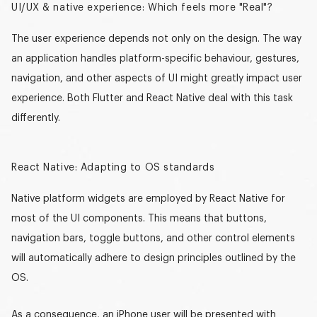
UI/UX & native experience: Which feels more "Real"?
The user experience depends not only on the design. The way
an application handles platform-specific behaviour, gestures,
navigation, and other aspects of UI might greatly impact user
experience. Both Flutter and React Native deal with this task
differently.
React Native: Adapting to OS standards
Native platform widgets are employed by React Native for
most of the UI components. This means that buttons,
navigation bars, toggle buttons, and other control elements
will automatically adhere to design principles outlined by the
OS.
As a consequence, an iPhone user will be presented with