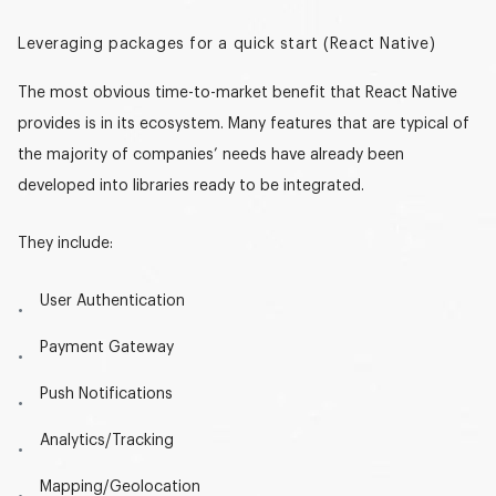
Leveraging packages for a quick start (React Native)
The most obvious time-to-market benefit that React Native
provides is in its ecosystem. Many features that are typical of
the majority of companies’ needs have already been
developed into libraries ready to be integrated.
They include:
User Authentication
Payment Gateway
Push Notifications
Analytics/Tracking
Mapping/Geolocation