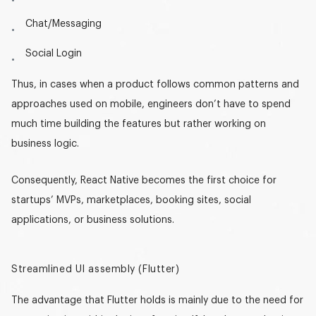
Chat/Messaging
Social Login
Thus, in cases when a product follows common patterns and
approaches used on mobile, engineers don’t have to spend
much time building the features but rather working on
business logic.
Consequently, React Native becomes the first choice for
startups’ MVPs, marketplaces, booking sites, social
applications, or business solutions.
Streamlined UI assembly (Flutter)
The advantage that Flutter holds is mainly due to the need for