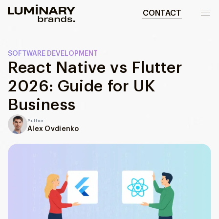
CONTACT
Our work
SOFTWARE DEVELOPMENT
React Native vs Flutter
Services
2026: Guide for UK
WEBSITES
About us
Business
Web development
Author
Wordpress development
Blog
Alex Ovdienko
Ecommerce development
DESIGN
Web design
UI/UX design