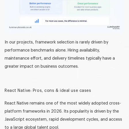
In our projects, framework selection is rarely driven by
performance benchmarks alone. Hiring availability,
maintenance effort, and delivery timelines typically have a
greater impact on business outcomes.
React Native: Pros, cons & ideal use cases
React Native remains one of the most widely adopted cross-
platform frameworks in 2026. Its popularity is driven by the
JavaScript ecosystem, rapid development cycles, and access
to a large global talent pool.