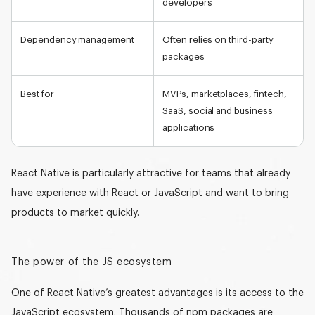
developers
Dependency management
Often relies on third-party
packages
Best for
MVPs, marketplaces, fintech,
SaaS, social and business
applications
React Native is particularly attractive for teams that already
have experience with React or JavaScript and want to bring
products to market quickly.
The power of the JS ecosystem
One of React Native’s greatest advantages is its
access to the
JavaScript ecosystem
. Thousands of npm packages are