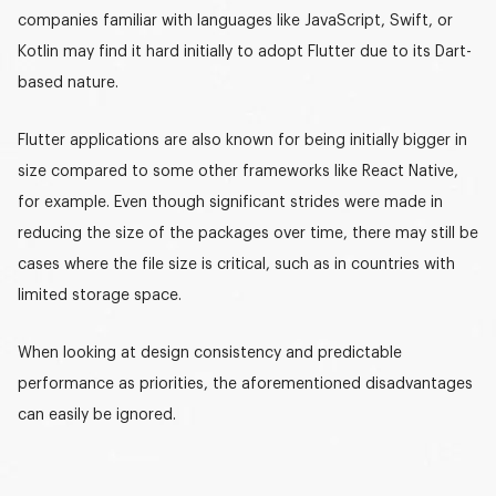
companies familiar with languages like JavaScript, Swift, or
Kotlin may find it hard initially to adopt Flutter due to its Dart-
based nature.
Flutter applications are also known for being initially bigger in
size compared to some other frameworks like React Native,
for example. Even though significant strides were made in
reducing the size of the packages over time, there may still be
cases where the file size is critical, such as in countries with
limited storage space.
When looking at design consistency and predictable
performance as priorities, the aforementioned disadvantages
can easily be ignored.