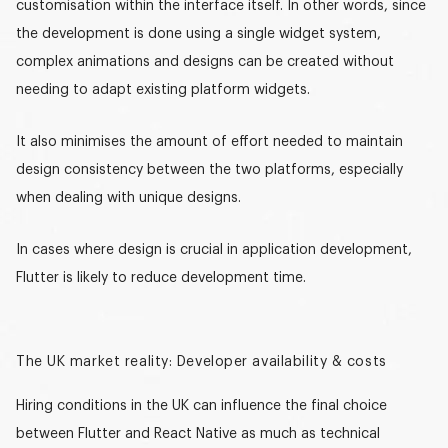
customisation within the interface itself. In other words, since
the development is done using a single widget system,
complex animations and designs can be created without
needing to adapt existing platform widgets.
It also minimises the amount of effort needed to maintain
design consistency between the two platforms, especially
when dealing with unique designs.
In cases where design is crucial in application development,
Flutter is likely to reduce development time.
The UK market reality: Developer availability & costs
Hiring conditions in the UK can influence the final choice
between Flutter and React Native as much as technical