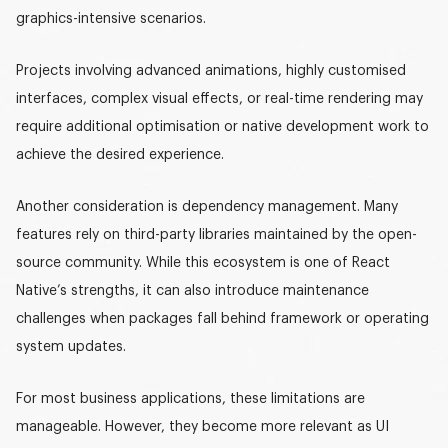
graphics-intensive scenarios
.
Projects involving advanced animations, highly customised
interfaces, complex visual effects, or real-time rendering may
require additional optimisation or native development work to
achieve the desired experience.
Another consideration is dependency management. Many
features rely on third-party libraries maintained by the open-
source community. While this ecosystem is one of React
Native’s strengths, it can also introduce maintenance
challenges when packages fall behind framework or operating
system updates.
For most business applications, these limitations are
manageable. However, they become more relevant as UI