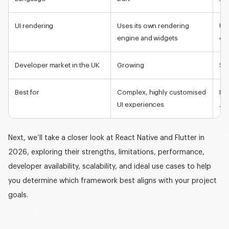
UI rendering
Uses its own rendering
Use
engine and widgets
co
Developer market in the UK
Growing
Sa
Best for
Complex, highly customised
Fa
UI experiences
Jav
Next, we’ll take a closer look at React Native and Flutter in
2026, exploring their strengths, limitations, performance,
developer availability, scalability, and ideal use cases to help
you determine which framework best aligns with your project
goals.