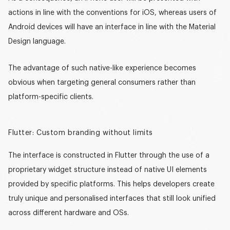
actions in line with the conventions for iOS, whereas users of
Android devices will have an interface in line with the Material
Design language.
The advantage of such
native-like experience
becomes
obvious when targeting general consumers rather than
platform-specific clients.
Flutter: Custom branding without limits
The interface is constructed in Flutter through the use of a
proprietary widget structure instead of native UI elements
provided by specific platforms. This helps developers create
truly unique and personalised interfaces that still look unified
across different hardware and OSs.