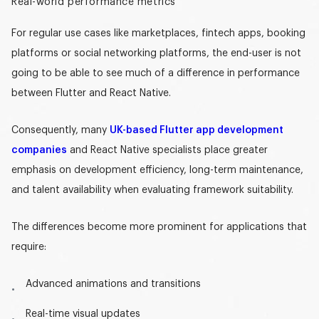
Real-world performance metrics
For regular use cases like marketplaces, fintech apps, booking
platforms or social networking platforms, the end-user is not
going to be able to see much of a difference in performance
between Flutter and React Native.
Consequently, many
UK-based Flutter app development
companies
and React Native specialists place greater
emphasis on development efficiency, long-term maintenance,
and talent availability when evaluating framework suitability.
The differences become more prominent for applications that
require:
Advanced animations and transitions
Real-time visual updates