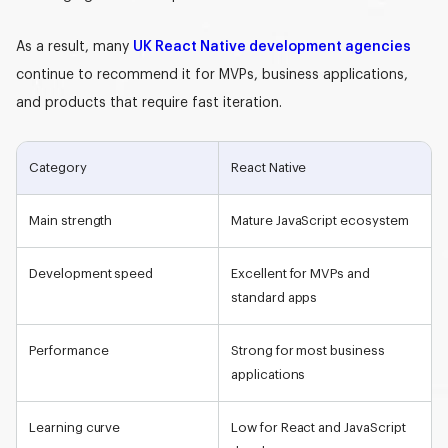
As a result, many
UK React Native development agencies
continue to recommend it for MVPs, business applications,
and products that require fast iteration.
Category
React Native
Main strength
Mature JavaScript ecosystem
Development speed
Excellent for MVPs and
standard apps
Performance
Strong for most business
applications
Learning curve
Low for React and JavaScript