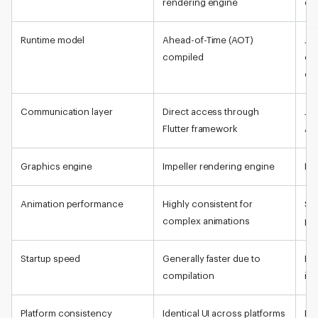
rendering engine
co
Runtime model
Ahead-of-Time (AOT)
Jav
compiled
co
co
Communication layer
Direct access through
Jav
Flutter framework
Arc
Graphics engine
Impeller rendering engine
Nat
Animation performance
Highly consistent for
St
complex animations
pr
Startup speed
Generally faster due to
De
compilation
ini
Platform consistency
Identical UI across platforms
Nat