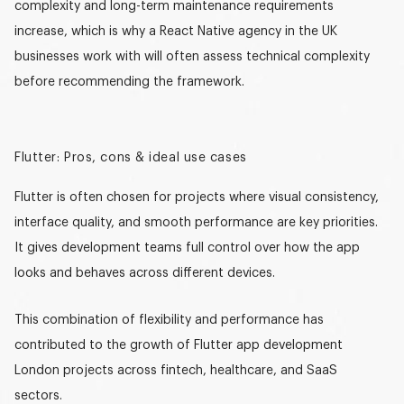
complexity and long-term maintenance requirements
increase, which is why a
React Native agency in the UK
businesses work with will often assess technical complexity
before recommending the framework.
Flutter: Pros, cons & ideal use cases
Flutter is often chosen for projects where visual consistency,
interface quality, and smooth performance are key priorities.
It gives development teams full control over how the app
looks and behaves across different devices.
This combination of flexibility and performance has
contributed to the growth of
Flutter app development
London
projects across fintech, healthcare, and SaaS
sectors.