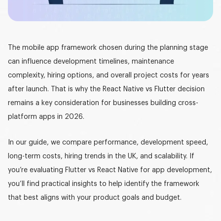
Graphic design
DEVELOPMENT
The
mobile app framework
chosen during the planning stage
Software development
can influence development timelines, maintenance
Mobile development
complexity, hiring options, and overall project costs for years
after launch. That is why the
React Native vs Flutter
decision
AI development
remains a key consideration for businesses building cross-
platform apps in 2026.
In our guide, we compare performance, development speed,
long-term costs, hiring trends in the UK, and scalability. If
you’re evaluating
Flutter vs React Native for app development
,
you’ll find practical insights to help identify the framework
that best aligns with your product goals and budget.