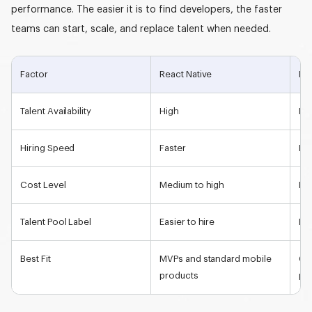
performance. The easier it is to find developers, the faster
teams can start, scale, and replace talent when needed.
Factor
React Native
Flu
Talent Availability
High
Me
Hiring Speed
Faster
Mo
Cost Level
Medium to high
Me
Talent Pool Label
Easier to hire
Eme
Best Fit
MVPs and standard mobile
Cu
products
pr