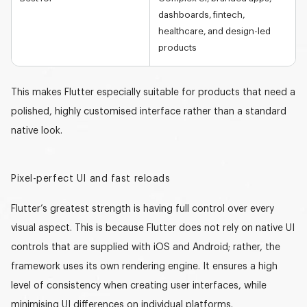
dashboards, fintech,
healthcare, and design-led
products
This makes Flutter especially suitable for products that need a
polished, highly customised interface rather than a standard
native look.
Pixel-perfect UI and fast reloads
Flutter’s greatest strength is having
full control
over every
visual aspect. This is because Flutter does not rely on native UI
controls that are supplied with iOS and Android; rather, the
framework uses its own rendering engine. It ensures a high
level of consistency when creating user interfaces, while
minimising UI differences on individual platforms.