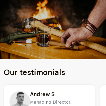
Our testimonials
Andrew S.
Managing Director,