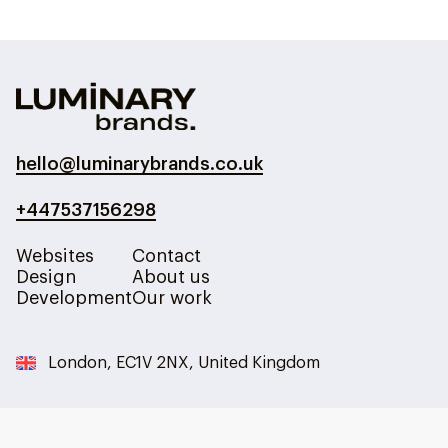
hello@luminarybrands.co.uk
+447537156298
Websites
Contact
Design
About us
Development
Our work
London, EC1V 2NX, United Kingdom