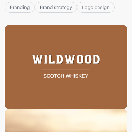
Branding
Brand strategy
Logo design