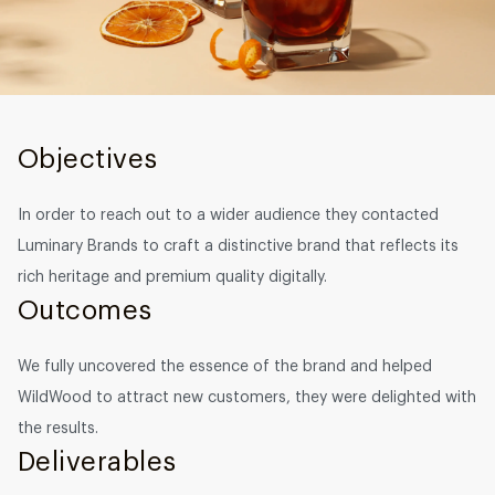
Graphic design
DEVELOPMENT
Software development
Objectives
Mobile development
AI development
In order to reach out to a wider audience they contacted
Luminary Brands to craft a distinctive brand that reflects its
rich heritage and premium quality digitally.
Outcomes
We fully uncovered the essence of the brand and helped
WildWood to attract new customers, they were delighted with
the results.
Deliverables