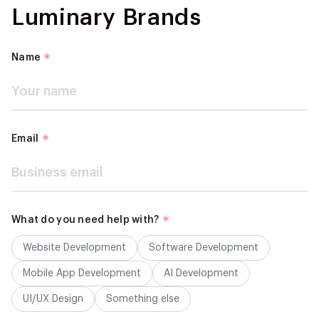
Luminary Brands
Name
Email
What do you need help with?
Website Development
Software Development
Mobile App Development
AI Development
UI/UX Design
Something else