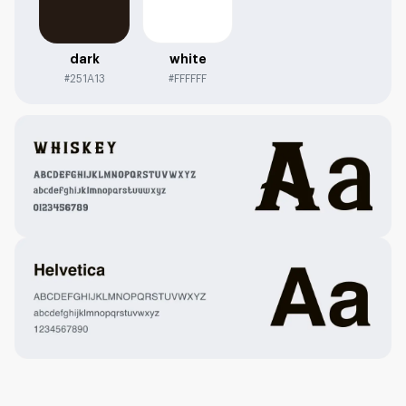
dark
white
#251A13
#FFFFFF