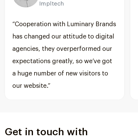
Impltech
“Cooperation with Luminary Brands
has changed our attitude to digital
agencies, they overperformed our
expectations greatly, so we’ve got
a huge number of new visitors to
our website.”
Get in touch with