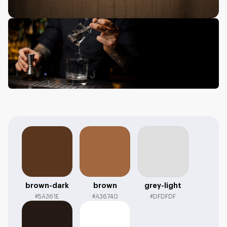
brown-dark
brown
grey-light
#5A361E
#A36740
#DFDFDF