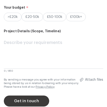
Your budget
>£20k
£20-50k
£50-100k
£100k+
Project Details (Scope, Timeline)
0 / 850
By sending a message you agree with your information
Attach files
being stored by us in relation to dealing with your enquiry.
Please have a look at our
Privacy Policy
.
Get in touch