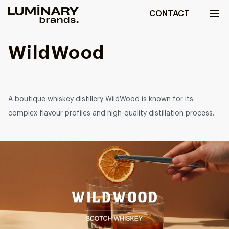
CONTACT
Our work
WildWood
Services
WEBSITES
A boutique whiskey distillery WildWood is known for its
About us
Web development
complex flavour profiles and high-quality distillation process.
Wordpress development
Blog
Ecommerce development
DESIGN
Web design
UI/UX design