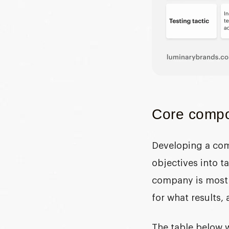
Core compon
Developing a com
objectives into 
company is most 
for what results,
The table below 