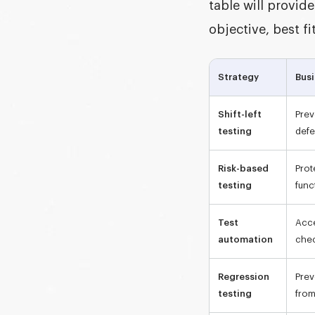
table will provi
objective, best f
Strategy
Busi
Shift-left
Prev
testing
defe
Risk-based
Prot
testing
func
Test
Acce
automation
che
Regression
Prev
testing
from