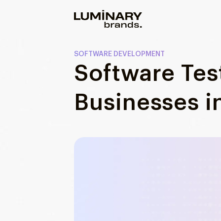
Our work
SOFTWARE DEVELOPMENT
Software Test
Services
WEBSITES
Businesses i
About us
Web development
Wordpress development
Blog
Ecommerce development
DESIGN
Web design
UI/UX design