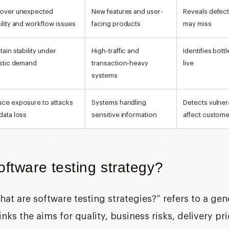
over unexpected
New features and user-
Reveals defects
ility and workflow issues
facing products
may miss
tain stability under
High-traffic and
Identifies bot
istic demand
transaction-heavy
live
systems
ce exposure to attacks
Systems handling
Detects vulnera
data loss
sensitive information
affect custom
oftware testing strategy?
hat are software testing strategies?
” refers to a ge
ks the aims for quality, business risks, delivery pri