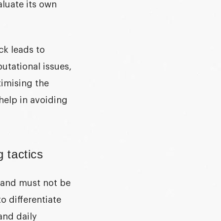
luate its own
ck leads to
utational issues,
timising the
help in avoiding
g tactics
 and must not be
o differentiate
and daily