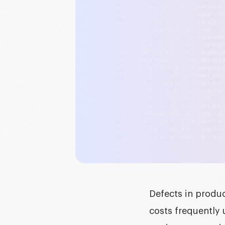
Graphic design
DEVELOPMENT
Software development
Mobile development
AI development
Defects in produ
costs frequently 