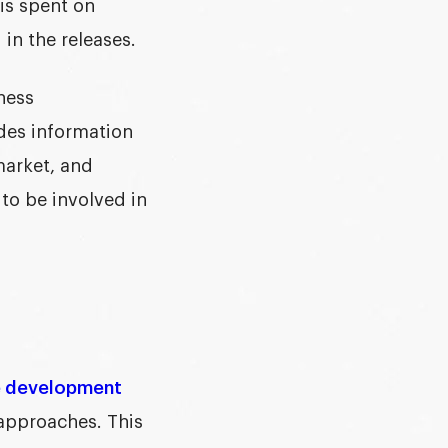
 is spent on
in the releases.
iness
ides information
market, and
to be involved in
e development
 approaches. This