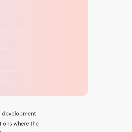
in development
ations where the