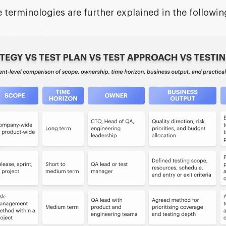
 terminologies are further explained in the followin