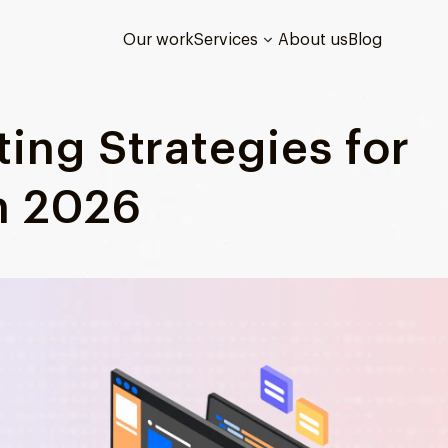
Our work
Services
About us
Blog
ing Strategies for
n 2026