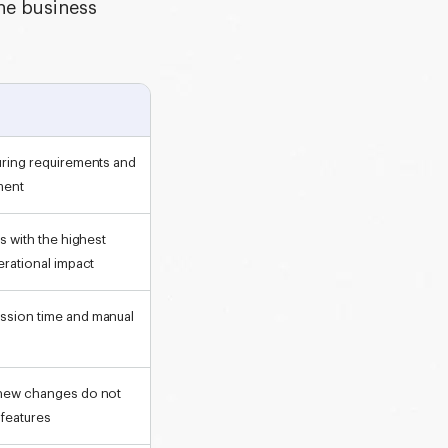
he business
uring requirements and
ment
as with the highest
erational impact
ssion time and manual
 new changes do not
features