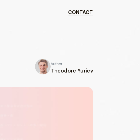
CONTACT
Author
Theodore Yuriev