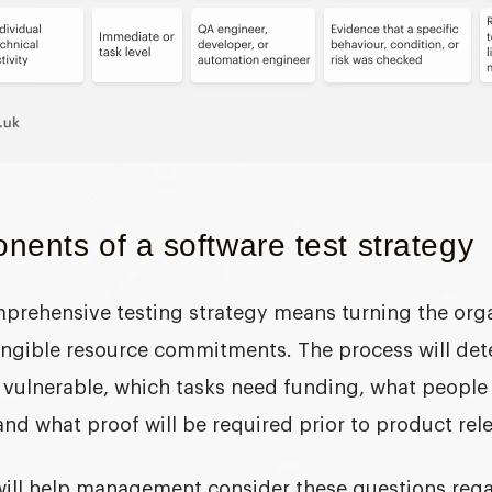
ents of a software test strategy
prehensive testing strategy means turning the organ
tangible resource commitments. The process will de
vulnerable, which tasks need funding, what people 
 and what proof will be required prior to product rel
will help management consider these questions reg