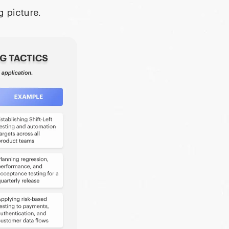
g picture.