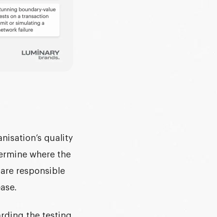
isation’s quality
termine where the
are responsible
ease.
arding the
testing