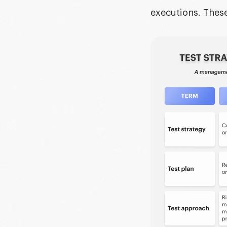
executions. These