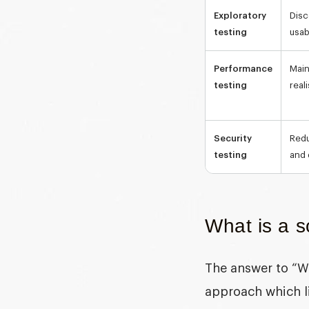
Exploratory
Disc
testing
usab
Performance
Main
testing
real
Security
Redu
testing
and 
What is a s
The answer to “
W
approach which lin