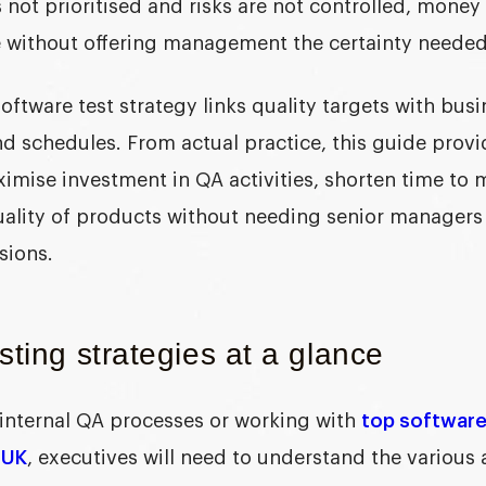
s not prioritised and risks are not controlled, money
 without offering management the certainty needed 
software test strategy
links quality targets with bus
d schedules. From actual practice, this guide prov
mise investment in QA activities, shorten time to 
quality of products without needing senior managers 
sions.
sting strategies at a glance
internal QA processes or working with
top softwar
 UK
, executives will need to understand the various