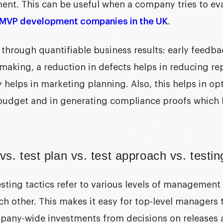
t. This can be useful when a company tries to eva
MVP development companies in the UK
.
 through quantifiable business results: early feedba
making, a reduction in defects helps in reducing rep
y helps in marketing planning. Also, this helps in op
budget and in generating compliance proofs which 
vs. test plan vs. test approach vs. testin
sting tactics
refer to various levels of management
h other. This makes it easy for top-level managers t
pany-wide investments from decisions on releases 