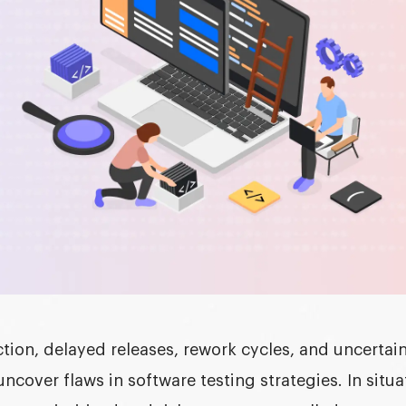
ction, delayed releases, rework cycles, and uncerta
uncover flaws in
software testing strategies
. In situ