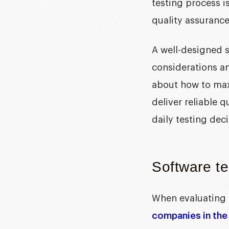
testing process i
quality assurance
A well-designed
considerations an
about how to maxi
deliver reliable 
daily testing deci
Software te
When evaluating 
companies in the