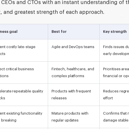
de CEOs and CTOs with an instant understanding of t
it, and greatest strength of each approach.
ness goal
Best for
Key strength
ent costly late-stage
Agile and DevOps teams
Finds issues d
cts
early develop
ect critical business
Fintech, healthcare, and
Prioritises are
tions
complex platforms
financial or op
lerate repeatable quality
Products with frequent
Reduces regre
cks
releases
effort
ent existing functionality
Mature products with
Confirms that
 breaking
regular updates
damage stable 