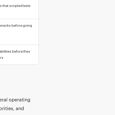
 that scripted tests
tlenecks before going
bilities before they
ers
neral operating
orities, and