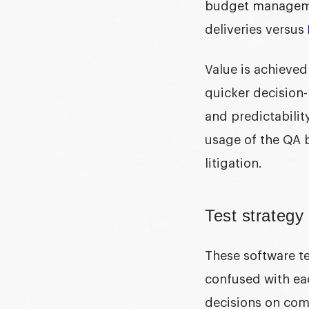
budget managemen
deliveries versus
Value is achieved
quicker decision-
and predictabilit
usage of the QA 
litigation.
Test strategy 
These
software te
confused with eac
decisions on com