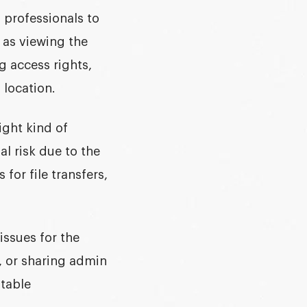
 professionals to
 as viewing the
g access rights,
 location.
ight kind of
al risk due to the
for file transfers,
issues for the
, or sharing admin
stable