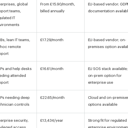
terprises, global
From £15.90/month,
EU-based vendor; GDP
pport teams,
billed annually
documentation availab
gulated IT
vironments
Bs, lean IT teams,
£17.29/month
EU-based vendor; on-
 hoc remote
premises option availa
pport
Ps and help desks
£16.61/month
EU SOS stack available;
eding attended
on-prem option for
pport
enterprise use
Ps needing deep
£22.65/month
Cloud and on-premise
chnician controls
options available
terprise security,
£13,434/year
Strong fit for regulated
ivileged access,
enterprise environmen