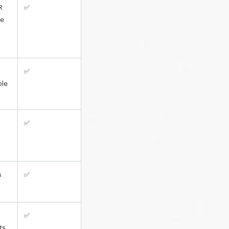
R
✅
le
✅
ble
✅
s
✅
✅
ts