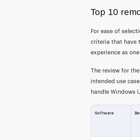
Top 10 remo
For ease of selec
criteria that have
experience as one
The review for the
intended use case,
handle Windows U
Software
Be