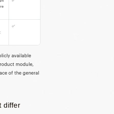
eps
✅
ure
✅
t
icly available
product module,
lace of the general
 differ