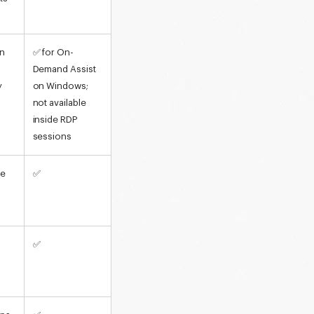
on
✅ for On-
Demand Assist
y
on Windows;
not available
inside RDP
sessions
re
✅
✅