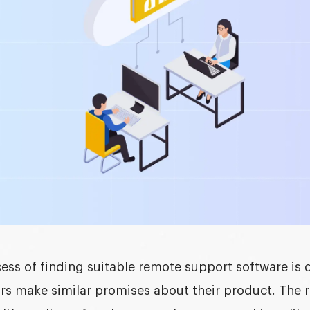
ess of finding suitable
remote support software
is 
rs make similar promises about their product. The r