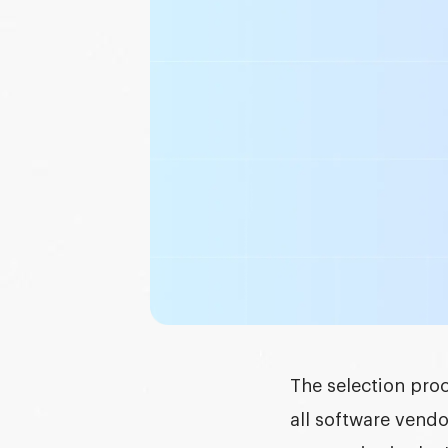
Graphic design
DEVELOPMENT
Software development
Mobile development
AI development
The selection proc
all software vendo