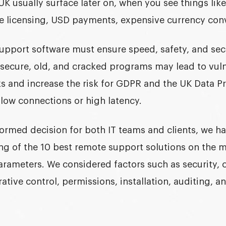
K usually surface later on, when you see things lik
le licensing, USD payments, expensive currency conv
upport software
must ensure speed, safety, and sec
secure, old, and cracked programs may lead to vulne
s and increase the risk for GDPR and the
UK Data Pr
slow connections or high latency.
nformed decision for both IT teams and clients, we 
ng of the 10 best remote support solutions on the 
arameters. We considered factors such as security,
rative control, permissions, installation, auditing, a