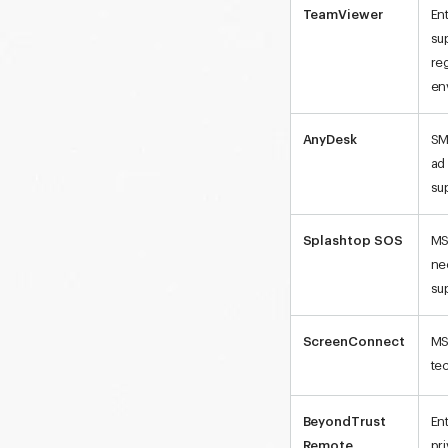
TeamViewer
En
su
re
en
AnyDesk
SM
ad
su
Splashtop SOS
MS
ne
su
ScreenConnect
MS
te
BeyondTrust
En
Remote
pr