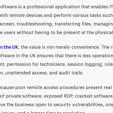
tware is a professional application that enables IT
with remote devices and perform various tasks such
creen, troubleshooting, transferring files, managin
 users without having to be present at the physical
n the UK
, the value is not merely convenience. The r
ftware in the UK
ensures that there is less operation
t, permission for technicians, session logging, rules 
on, unattended access, and audit trails.
because poor remote access procedures present real 
 of private software, exposed RDP, cracked software
e the business open to security vulnerabilities, un