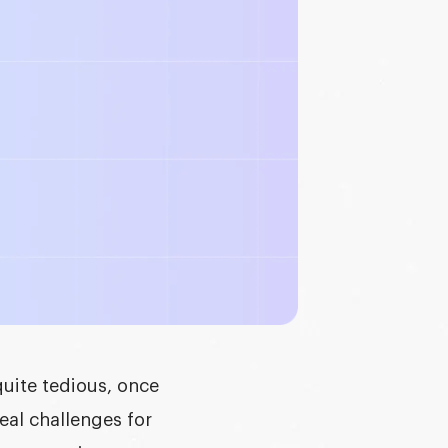
quite tedious, once
eal challenges for