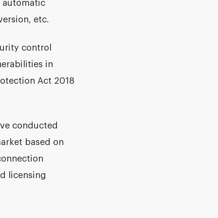
e automatic
ersion, etc.
urity control
rabilities in
otection
Act 2018
have conducted
market based on
 connection
nd licensing