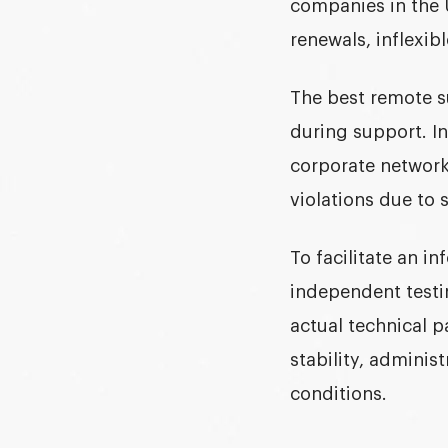
companies in the U
renewals, inflexib
The
best remote s
during support. In
corporate network
violations due to 
To facilitate an i
independent testi
actual technical p
stability, administ
conditions.