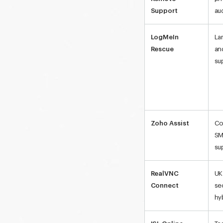
Support
au
LogMeIn
La
Rescue
an
su
Zoho Assist
Co
SM
su
RealVNC
UK
Connect
se
hy