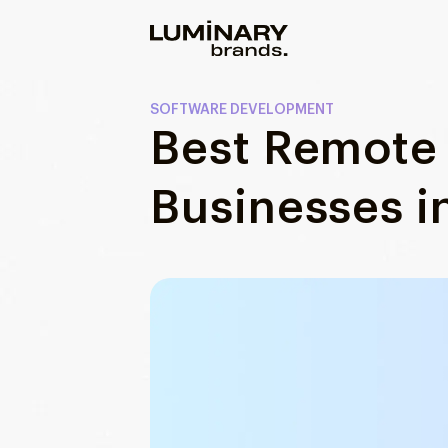
Our work
SOFTWARE DEVELOPMENT
Best Remote 
Services
WEBSITES
Businesses i
About us
Web development
Wordpress development
Blog
Ecommerce development
DESIGN
Web design
UI/UX design