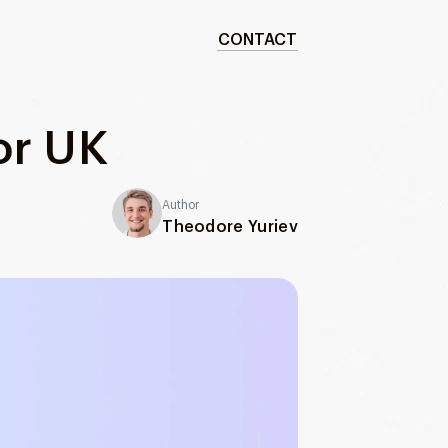
CONTACT
or UK
Author
Theodore Yuriev