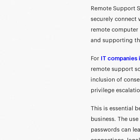
Remote Support Sof
securely connect 
remote computer s
and supporting the
For
IT companies i
remote support so
inclusion of consen
privilege escalati
This is essential 
business. The use
passwords can leav