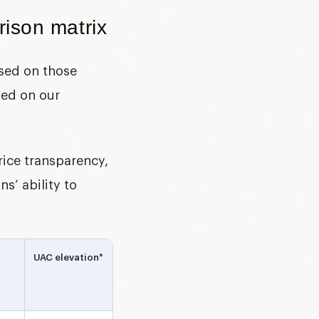
ison matrix
ased on those
sed on our
ice transparency,
s’ ability to
UAC elevation*