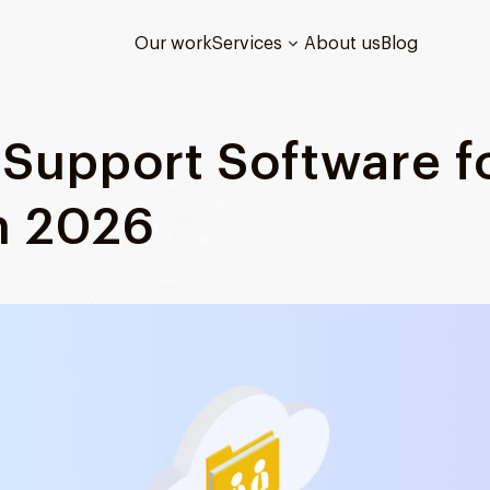
Our work
Services
About us
Blog
Support Software f
n 2026