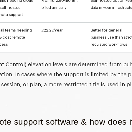
ams needing cloud
From £12.90/month,
Self-hosted option ke
 self-hosted
billed annually
data in your infrastruct
mote support
all teams needing
£22.27/year
Better for general
w-cost remote
business use than stric
cess
regulated workflows
t Control) elevation
levels are determined from publ
ion. In cases where the support is limited by the 
session, or plan, a more restricted title is used in p
te support software & how does it