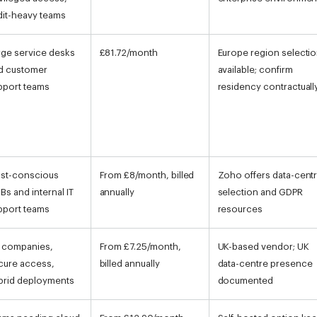
dit-heavy teams
rge service desks
£81.72/month
Europe region selecti
d customer
available; confirm
pport teams
residency contractuall
st-conscious
From £8/month, billed
Zoho offers data-cent
Bs and internal IT
annually
selection and GDPR
pport teams
resources
 companies,
From £7.25/month,
UK-based vendor; UK
cure access,
billed annually
data-centre presence
brid deployments
documented