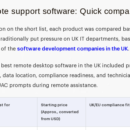
te support software: Quick compar
tion on the short list, each product was compared b
 traditionally put pressure on UK IT departments, ba
 of the
software development companies in the UK
.
best remote desktop software in the UK i
ncluded pr
 data location, compliance readiness, and technician
AC prompts during remote assistance.
st for
Starting price
UK/EU compliance fit
(Approx., converted
from USD)