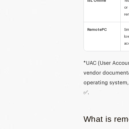
ISL Online
Te
or
re
RemotePC
Sm
lo
ac
*
UAC (User Accoun
vendor documentat
operating system, 
✅.
What is remo