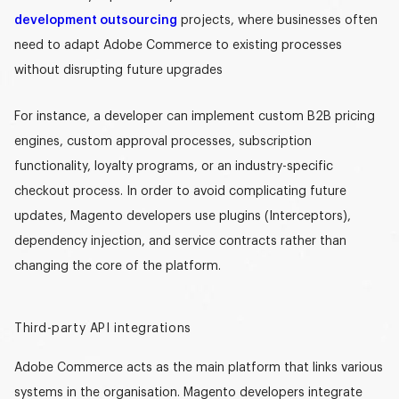
development outsourcing
projects, where businesses often
need to adapt Adobe Commerce to existing processes
without disrupting future upgrades
For instance, a developer can implement custom B2B pricing
engines, custom approval processes, subscription
functionality, loyalty programs, or an industry-specific
checkout process. In order to avoid complicating future
updates,
Magento developers
use plugins (Interceptors),
dependency injection, and service contracts rather than
changing the core of the platform.
Third-party API integration
s
Adobe Commerce acts as the main platform that links various
systems in the organisation. Magento developers integrate