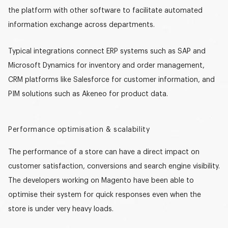
the platform with other software to facilitate automated
information exchange across departments.
Typical integrations connect ERP systems such as SAP and
Microsoft Dynamics for inventory and order management,
CRM platforms like Salesforce for customer information, and
PIM solutions such as Akeneo for product data.
Performance optimisation & scalability
The performance of a store can have a direct impact on
customer satisfaction, conversions and search engine visibility.
The developers working on Magento have been able to
optimise their system for quick responses even when the
store is under very heavy loads.