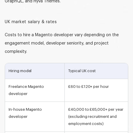
GraphQL, and Hyvä Themes.
UK market salary & rates
Costs
to hire a Magento developer
vary depending on the
engagement model, developer seniority, and project
complexity.
Hiring model
Typical UK cost
Freelance
Magento
£60 to £120+ per hour
developer
In-house
Magento
£40,000 to £65,000+ per year
developer
(excluding recruitment and
employment costs)