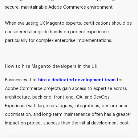
secure, maintainable Adobe Commerce environment.
When evaluating
UK Magento experts
, certifications should be
considered alongside hands-on project experience,
particularly for complex enterprise implementations.
How to hire Magento developers in the UK
Businesses that
hire a dedicated development team
for
Adobe Commerce projects gain access to expertise across
architecture, back-end, front-end, QA, and DevOps.
Experience with large catalogues, integrations, performance
optimisation, and long-term maintenance often has a greater
impact on project success than the initial development cost.