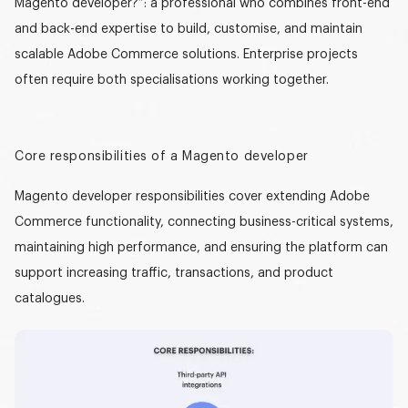
Magento developer?”
: a professional who combines front-end
and back-end expertise to build, customise, and maintain
scalable Adobe Commerce solutions. Enterprise projects
often require both specialisations working together.
Core responsibilities of a Magento developer
Magento developer responsibilities
cover extending Adobe
Commerce functionality, connecting business-critical systems,
maintaining high performance, and ensuring the platform can
support increasing traffic, transactions, and product
catalogues.