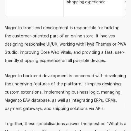
shopping experience
tai
op
Magento front-end development is responsible for building
the customer-oriented part of an online store. It involves
designing responsive UI/UX, working with Hyvä Themes or PWA
Studio, improving Core Web Vitals, and providing a fast, user-
friendly shopping experience on all possible devices.
Magento back-end development is concerned with developing
the underlying features of the platform. It implies designing
custom extensions, implementing business logic, managing
Magento EAV database, as well as integrating ERPs, CRMs,
payment gateways, and shipping solutions via APIs.
Together, these specialisations answer the question “
What is a