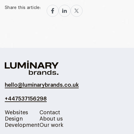
Share this article:
hello@luminarybrands.co.uk
+447537156298
Websites
Contact
Design
About us
Development
Our work