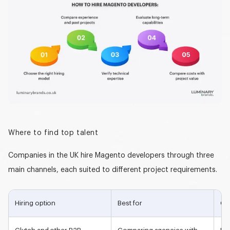
Where to find top talent
Companies in the UK hire Magento developers through three
main channels, each suited to different project requirements.
Hiring option
Best for
Co