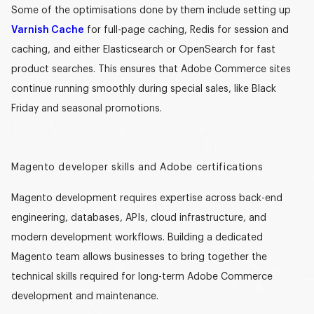
Some of the optimisations done by them include setting up
Varnish Cache
for full-page caching, Redis for session and
caching, and either Elasticsearch or OpenSearch for fast
product searches. This ensures that Adobe Commerce sites
continue running smoothly during special sales, like Black
Friday and seasonal promotions.
Magento developer skills and Adobe certifications
Magento development requires expertise across back-end
engineering, databases, APIs, cloud infrastructure, and
modern development workflows. Building a
dedicated
Magento team
allows businesses to bring together the
technical skills required for long-term Adobe Commerce
development and maintenance.