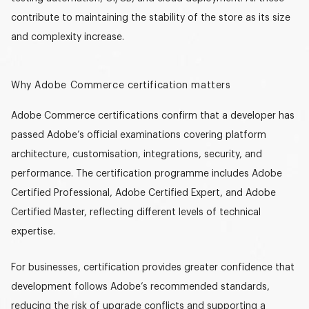
contribute to maintaining the stability of the store as its size
and complexity increase.
Why Adobe Commerce certification matters
Adobe Commerce certifications confirm that a developer has
passed Adobe’s official examinations covering platform
architecture, customisation, integrations, security, and
performance. The certification programme includes
Adobe
Certified Professional
,
Adobe Certified Expert
, and
Adobe
Certified Master
, reflecting different levels of technical
expertise.
For businesses, certification provides greater confidence that
development follows Adobe’s recommended standards,
reducing the risk of upgrade conflicts and supporting a