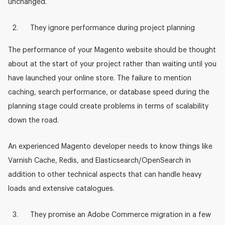
unchanged.
They ignore performance during project planning
The performance of your Magento website should be thought
about at the start of your project rather than waiting until you
have launched your online store. The failure to mention
caching, search performance, or database speed during the
planning stage could create problems in terms of scalability
down the road.
An experienced
Magento develope
r needs to know things like
Varnish Cache, Redis, and Elasticsearch/OpenSearch in
addition to other technical aspects that can handle heavy
loads and extensive catalogues.
They promise an Adobe Commerce migration in a few