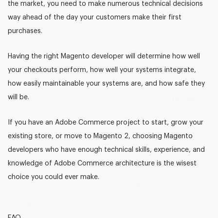
the market, you need to make numerous technical decisions
way ahead of the day your customers make their first
purchases.
Having the right
Magento developer
will determine how well
your checkouts perform, how well your systems integrate,
how easily maintainable your systems are, and how safe they
will be.
If you have an Adobe Commerce project to start, grow your
existing store, or move to Magento 2, choosing
Magento
developers
who have enough technical skills, experience, and
knowledge of Adobe Commerce architecture is the wisest
choice you could ever make.
FAQ