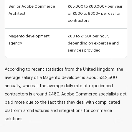
Senior Adobe Commerce
£65,000 to £80,000+ per year
Architect
or
£500 to £600+ per day
for
contractors
Magento development
£80 to £150+ per hour
,
agency
depending on expertise and
services provided
According to recent statistics from the United Kingdom, the
average salary of a
Magento developer
is about £42,500
annually, whereas the average daily rate of experienced
contractors is around £480. Adobe Commerce specialists get
paid more due to the fact that they deal with complicated
platform architectures and integrations for commerce
solutions.