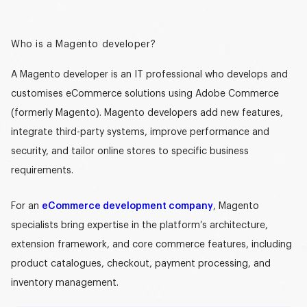
Who is a Magento developer?
A
Magento developer
is an IT professional who develops and
customises eCommerce solutions using Adobe Commerce
(formerly Magento).
Magento developers
add new features,
integrate third-party systems, improve performance and
security, and tailor online stores to specific business
requirements.
For an
eCommerce development company
, Magento
specialists bring expertise in the platform’s architecture,
extension framework, and core commerce features, including
product catalogues, checkout, payment processing, and
inventory management.