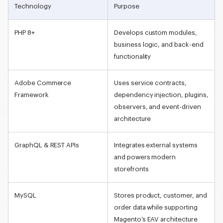
Technology
Purpose
PHP 8+
Develops custom modules,
business logic, and back-end
functionality
Adobe Commerce
Uses service contracts,
Framework
dependency injection, plugins,
observers, and event-driven
architecture
GraphQL & REST APIs
Integrates external systems
and powers modern
storefronts
MySQL
Stores product, customer, and
order data while supporting
Magento’s
EAV architecture