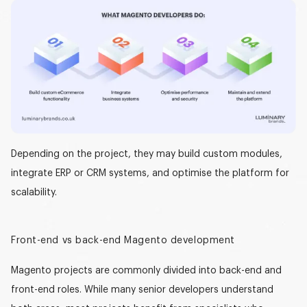
Depending on the project, they may build custom modules,
integrate ERP or CRM systems, and optimise the platform for
scalability.
Front-end vs back-end Magento development
Magento projects are commonly divided into
back-end and
front-end roles
. While many senior developers understand