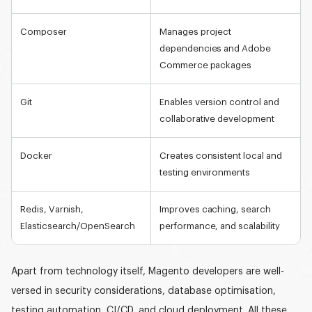
Composer
Manages project
dependencies and Adobe
Commerce packages
Git
Enables version control and
collaborative development
Docker
Creates consistent local and
testing environments
Redis, Varnish,
Improves caching, search
Elasticsearch/OpenSearch
performance, and scalability
Apart from technology itself, Magento developers are well-
versed in security considerations, database optimisation,
testing automation, CI/CD, and cloud deployment. All these