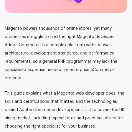
Graphic design
DEVELOPMENT
Magento powers thousands of online stores, yet many
Software development
businesses struggle to find the right
Magento developer
.
Mobile development
Adobe Commerce is a complex platform with its own
architecture, development standards, and performance
AI development
requirements, so a general PHP programmer may lack the
specialised expertise needed for enterprise eCommerce
projects.
This guide explains what a
Magento web develope
r
does, the
skills and certifications that matter, and the technologies
behind Adobe Commerce development. It also covers the UK
hiring market, including typical rates and practical advice for
choosing the right specialist for your business.