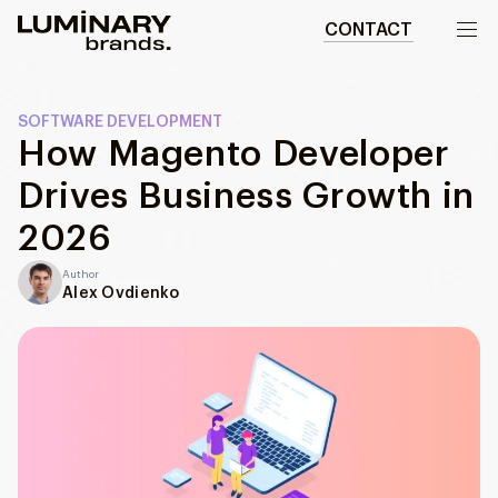
CONTACT
Our work
SOFTWARE DEVELOPMENT
How Magento Developer
Services
Drives Business Growth in
WEBSITES
About us
2026
Web development
Author
Wordpress development
Blog
Alex Ovdienko
Ecommerce development
DESIGN
Web design
UI/UX design