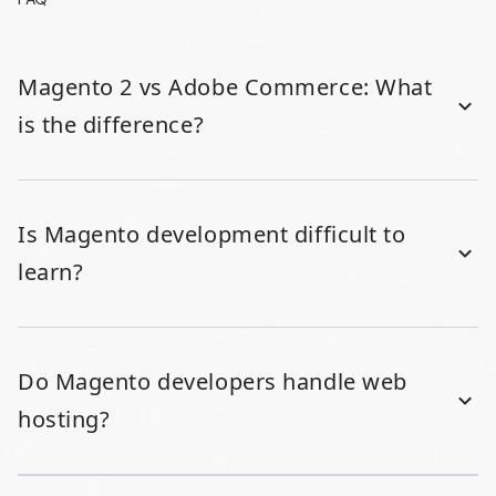
Magento 2 vs Adobe Commerce: What
is the difference?
Is Magento development difficult to
learn?
Do Magento developers handle web
hosting?