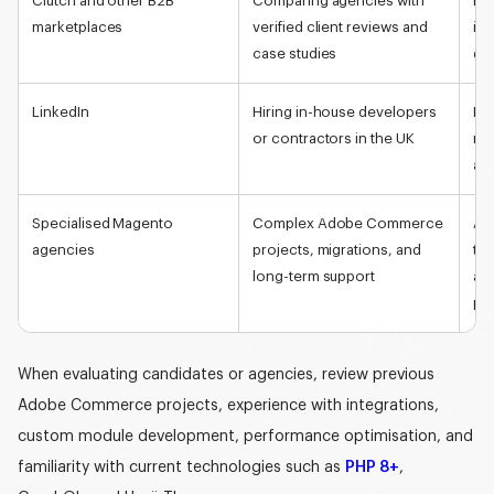
Clutch and other B2B
Comparing agencies with
Eas
marketplaces
verified client reviews and
ind
case studies
del
LinkedIn
Hiring in-house developers
Lar
or contractors in the UK
req
and
Specialised Magento
Complex Adobe Commerce
Acc
agencies
projects, migrations, and
tea
long-term support
and
pr
When evaluating candidates or agencies, review previous
Adobe Commerce projects, experience with integrations,
custom module development,
performance optimisation, and
familiarity with current technologies such as
PHP 8+
,