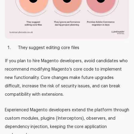
They suggest editing core files
If you plan to
hire Magento developers
, avoid candidates who
recommend modifying Magento’s core code to implement
new functionality. Core changes make future upgrades
difficult, increase the risk of security issues, and can break
compatibility with extensions.
Experienced Magento developers extend the platform through
custom modules, plugins (Interceptors), observers, and
dependency injection
, keeping the core application