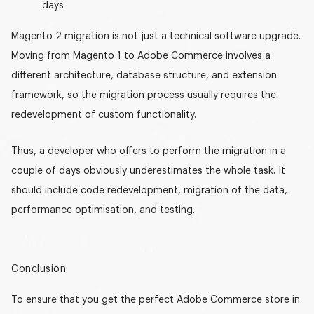
days
Magento 2 migration
is not just a technical software upgrade.
Moving from Magento 1 to Adobe Commerce involves a
different architecture, database structure, and extension
framework, so the migration process usually requires the
redevelopment of custom functionality.
Thus, a developer who offers to perform the migration in a
couple of days obviously underestimates the whole task. It
should include code redevelopment, migration of the data,
performance optimisation, and testing.
Conclusion
To ensure that you get the perfect Adobe Commerce store in