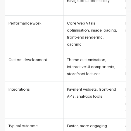
navigation, accessibility
ru
ma
Performance work
Core Web Vitals
Dat
optimisation, image loading,
ind
front-end rendering,
ap
caching
Custom development
Theme customisation,
Cu
interactive UI components,
(ex
storefront features
log
Integrations
Payment widgets, front-end
ER
APIs, analytics tools
ga
pr
Gr
Typical outcome
Faster, more engaging
Sta