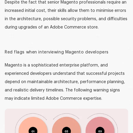
Despite the fact that senior Magento professionals require an
increased initial cost, their skills allow them to minimise errors
in the architecture, possible security problems, and difficulties
during upgrades of an Adobe Commerce store.
Red flags when interviewing Magento developers
Magento is a sophisticated enterprise platform, and
experienced developers understand that successful projects
depend on maintainable architecture, performance planning,
and realistic delivery timelines. The following warning signs
may indicate limited Adobe Commerce expertise.