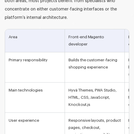
both areas, most projects benefit from specialists who
concentrate on either customer-facing interfaces or the
platform’s internal architecture.
Area
Front-end
Magento
Ba
developer
de
Primary responsibility
Builds the customer-facing
Dev
shopping experience
bus
sid
Main technologies
Hyvä Themes, PWA Studio,
PH
HTML, CSS, JavaScript,
fr
Knockout.js
da
User experience
Responsive layouts, product
Pr
pages, checkout,
ord