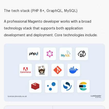
The tech stack (PHP 8+, GraphQL, MySQL)
A professional Magento developer works with a broad
technology stack that supports both application
development and deployment. Core technologies include: