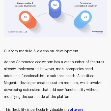
Custom module & extension development
Adobe Commerce ecosystem
has a vast number of features
already implemented; however, most companies need
additional functionalities to suit their needs. A
certified
Magento developer
creates custom modules, which involve
developing extensions that add new functionality without
modifying the core code of the platform.
This flexibility is particularly valuable in
software